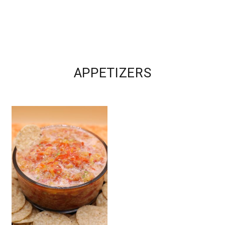
APPETIZERS