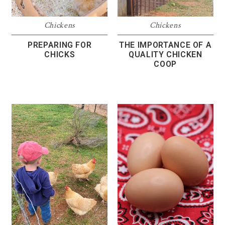
Chickens
Chickens
PREPARING FOR
THE IMPORTANCE OF A
CHICKS
QUALITY CHICKEN
COOP