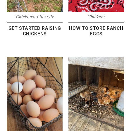
Chickens
,
Lifestyle
Chickens
GET STARTED RAISING
HOW TO STORE RANCH
CHICKENS
EGGS