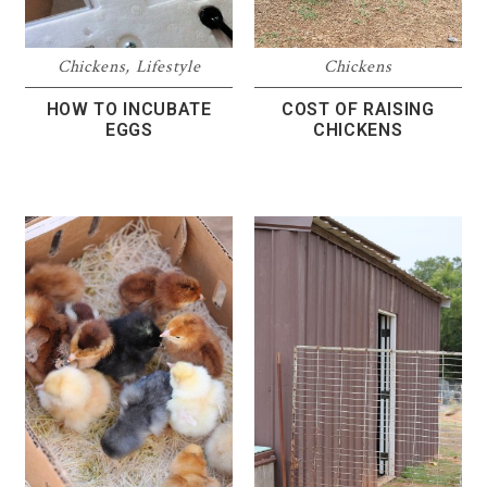
Chickens
,
Lifestyle
Chickens
HOW TO INCUBATE
COST OF RAISING
EGGS
CHICKENS