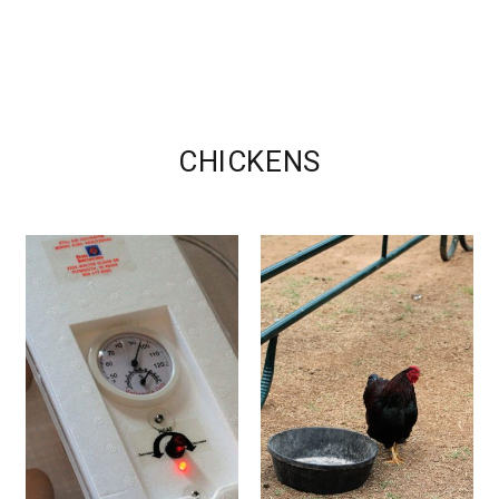
CHICKENS