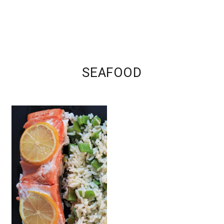
SEAFOOD