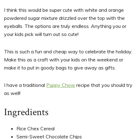
I think this would be super cute with white and orange
powdered sugar mixture drizzled over the top with the
eyeballs. The options are truly endless. Anything you or
your kids pick will turn out so cute!
This is such a fun and cheap way to celebrate the holiday.
Make this as a craft with your kids on the weekend or
make it to put in goody bags to give away as gifts.
I have a traditional
Puppy Chow
recipe that you should try
as well!
Ingredients
Rice Chex Cereal
Semi-Sweet Chocolate Chips