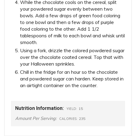
While the chocolate cools on the cereal, split
your powdered sugar evenly between two
bowls. Add a few drops of green food coloring
to one bowl and then a few drops of purple
food coloring to the other. Add 1 1/2
tablespoons of milk to each bowl and whisk until
smooth.
Using a fork, drizzle the colored powdered sugar
over the chocolate coated cereal. Top that with
your Halloween sprinkles.
Chill in the fridge for an hour so the chocolate
and powdered sugar can harden. Keep stored in
an airtight container on the counter.
Nutrition Information:
15
YIELD:
Amount Per Serving:
235
CALORIES: