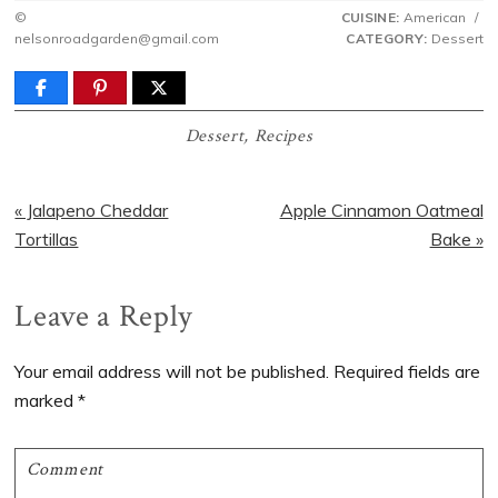
©
CUISINE:
American
/
nelsonroadgarden@gmail.com
CATEGORY:
Dessert
Dessert
,
Recipes
Previous
Next
« Jalapeno Cheddar
Apple Cinnamon Oatmeal
Post:
Post:
Tortillas
Bake »
Reader
Leave a Reply
Interactions
Your email address will not be published.
Required fields are
marked
*