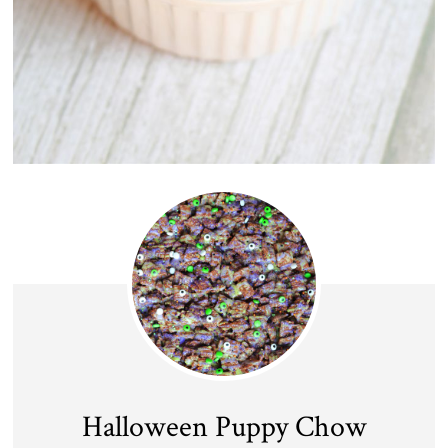
Halloween Puppy Chow