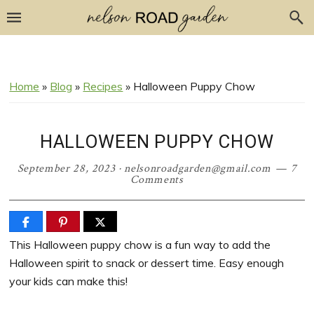
Skip
Skip
Skip
Skip
to
to
to
to
Recipe
primary
main
primary
navigation
content
sidebar
Home
»
Blog
»
Recipes
»
Halloween Puppy Chow
HALLOWEEN PUPPY CHOW
September 28, 2023
·
nelsonroadgarden@gmail.com
7
Comments
This Halloween puppy chow is a fun way to add the
Halloween spirit to snack or dessert time. Easy enough
your kids can make this!