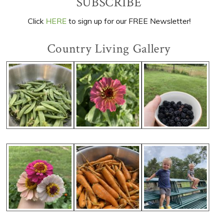
Primary
SUBSCRIBE
Sidebar
Click
HERE
to sign up for our FREE Newsletter!
Country Living Gallery