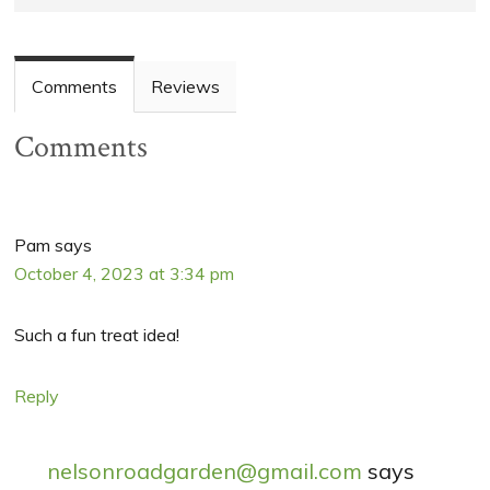
Comments
Reviews
Comments
Pam
says
October 4, 2023 at 3:34 pm
Such a fun treat idea!
Reply
nelsonroadgarden@gmail.com
says