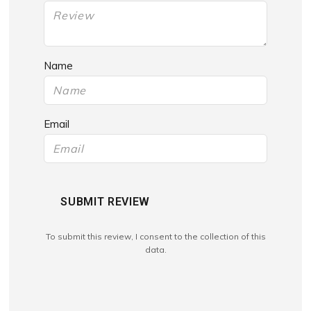
Name
Email
SUBMIT REVIEW
To submit this review, I consent to the collection of this
data.