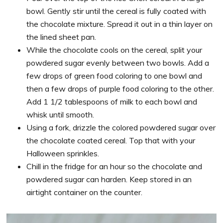
bowl. Gently stir until the cereal is fully coated with
the chocolate mixture. Spread it out in a thin layer on
the lined sheet pan.
While the chocolate cools on the cereal, split your
powdered sugar evenly between two bowls. Add a
few drops of green food coloring to one bowl and
then a few drops of purple food coloring to the other.
Add 1 1/2 tablespoons of milk to each bowl and
whisk until smooth.
Using a fork, drizzle the colored powdered sugar over
the chocolate coated cereal. Top that with your
Halloween sprinkles.
Chill in the fridge for an hour so the chocolate and
powdered sugar can harden. Keep stored in an
airtight container on the counter.