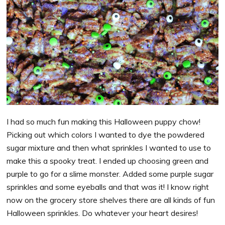
I had so much fun making this Halloween puppy chow!
Picking out which colors I wanted to dye the powdered
sugar mixture and then what sprinkles I wanted to use to
make this a spooky treat. I ended up choosing green and
purple to go for a slime monster. Added some purple sugar
sprinkles and some eyeballs and that was it! I know right
now on the grocery store shelves there are all kinds of fun
Halloween sprinkles. Do whatever your heart desires!