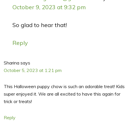
October 9, 2023 at 9:32 pm
So glad to hear that!
Reply
Sharina
says
October 5, 2023 at 1:21 pm
This Halloween puppy chow is such an adorable treat! Kids
super enjoyed it. We are all excited to have this again for
trick or treats!
Reply