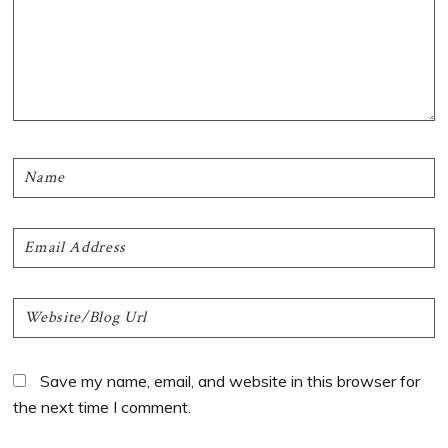
Save my name, email, and website in this browser for
the next time I comment.