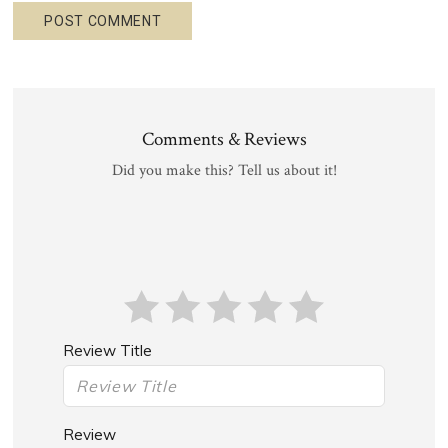
Comments & Reviews
Did you make this? Tell us about it!
Review Title
Review