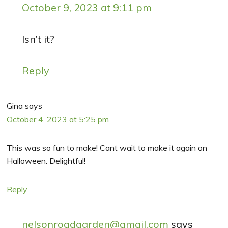
October 9, 2023 at 9:11 pm
Isn’t it?
Reply
Gina
says
October 4, 2023 at 5:25 pm
This was so fun to make! Cant wait to make it again on
Halloween. Delightful!
Reply
nelsonroadgarden@gmail.com
says