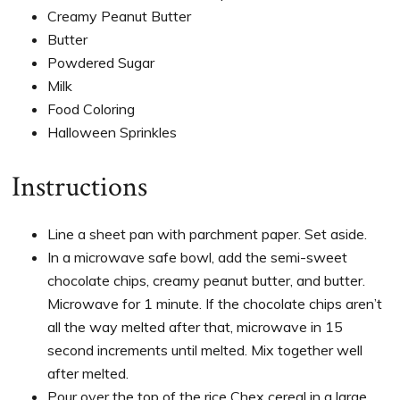
Creamy Peanut Butter
Butter
Powdered Sugar
Milk
Food Coloring
Halloween Sprinkles
Instructions
Line a sheet pan with parchment paper. Set aside.
In a microwave safe bowl, add the semi-sweet
chocolate chips, creamy peanut butter, and butter.
Microwave for 1 minute. If the chocolate chips aren’t
all the way melted after that, microwave in 15
second increments until melted. Mix together well
after melted.
Pour over the top of the rice Chex cereal in a large