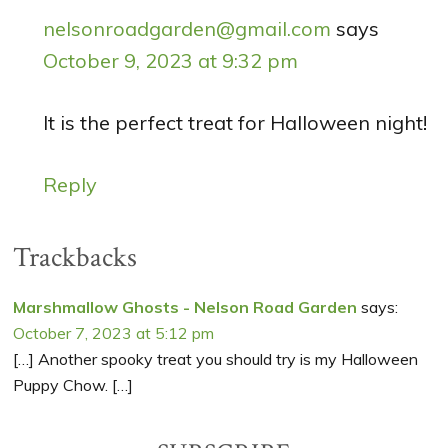
nelsonroadgarden@gmail.com
says
October 9, 2023 at 9:32 pm
It is the perfect treat for Halloween night!
Reply
Trackbacks
Marshmallow Ghosts - Nelson Road Garden
says:
October 7, 2023 at 5:12 pm
[…] Another spooky treat you should try is my Halloween
Puppy Chow. […]