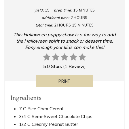
yield:
15
prep time:
15 MINUTES
additional time:
2 HOURS
total time:
2 HOURS
15 MINUTES
This Halloween puppy chow is a fun way to add
the Halloween spirit to snack or dessert time.
Easy enough your kids can make this!
5.0 Stars
(
1 Review
)
PRINT
Ingredients
7 C Rice Chex Cereal
3/4 C Semi-Sweet Chocolate Chips
1/2 C Creamy Peanut Butter