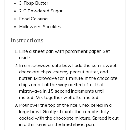
3 Tbsp Butter
2 C Powdered Sugar
Food Coloring
Halloween Sprinkles
Instructions
Line a sheet pan with parchment paper. Set
aside.
In a microwave safe bowl, add the semi-sweet
chocolate chips, creamy peanut butter, and
butter. Microwave for 1 minute. If the chocolate
chips aren't all the way melted after that,
microwave in 15 second increments until
melted. Mix together well after melted.
Pour over the top of the rice Chex cereal in a
large bowl. Gently stir until the cereal is fully
coated with the chocolate mixture. Spread it out
in a thin layer on the lined sheet pan.