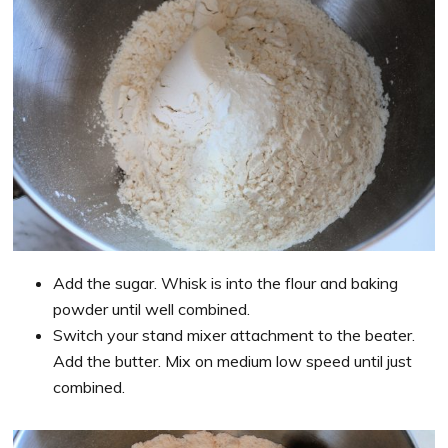
Add the sugar. Whisk is into the flour and baking
powder until well combined.
Switch your stand mixer attachment to the beater.
Add the butter. Mix on medium low speed until just
combined.