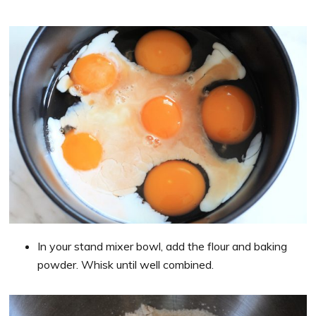
In your stand mixer bowl, add the flour and baking
powder. Whisk until well combined.