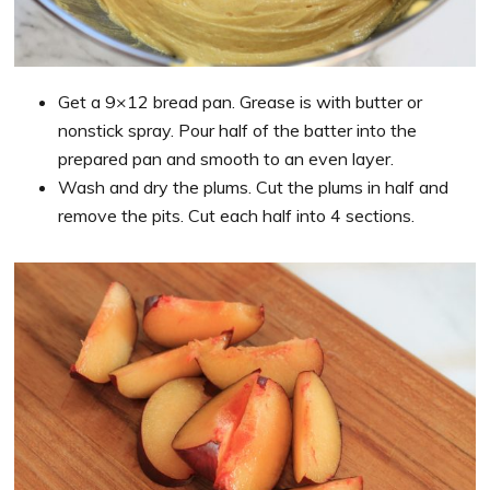
Get a 9×12 bread pan. Grease is with butter or
nonstick spray. Pour half of the batter into the
prepared pan and smooth to an even layer.
Wash and dry the plums. Cut the plums in half and
remove the pits. Cut each half into 4 sections.