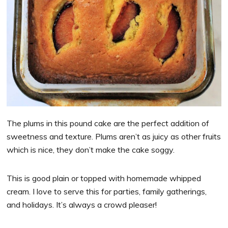
The plums in this pound cake are the perfect addition of
sweetness and texture. Plums aren’t as juicy as other fruits
which is nice, they don’t make the cake soggy.
This is good plain or topped with homemade whipped
cream. I love to serve this for parties, family gatherings,
and holidays. It’s always a crowd pleaser!