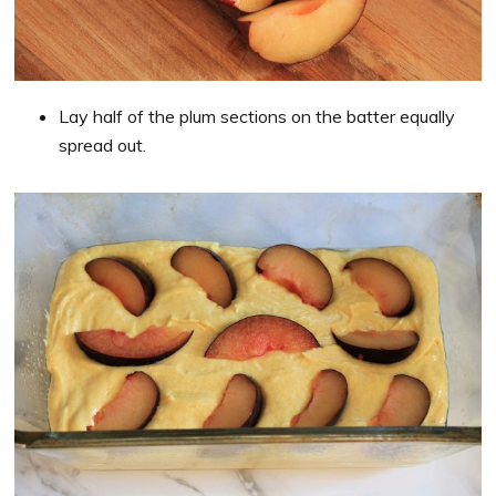
Lay half of the plum sections on the batter equally
spread out.