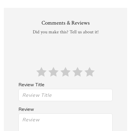
Comments & Reviews
Did you make this? Tell us about it!
Review Title
Review