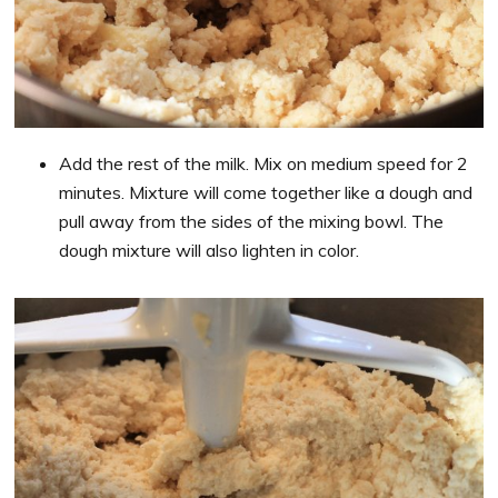
Add the rest of the milk. Mix on medium speed for 2
minutes. Mixture will come together like a dough and
pull away from the sides of the mixing bowl. The
dough mixture will also lighten in color.