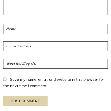
Save my name, email, and website in this browser for
the next time I comment.