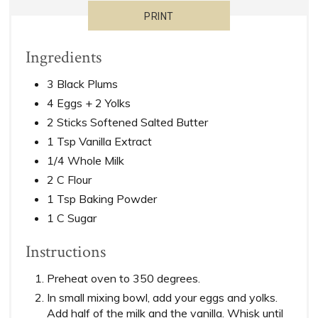
PRINT
Ingredients
3 Black Plums
4 Eggs + 2 Yolks
2 Sticks Softened Salted Butter
1 Tsp Vanilla Extract
1/4 Whole Milk
2 C Flour
1 Tsp Baking Powder
1 C Sugar
Instructions
Preheat oven to 350 degrees.
In small mixing bowl, add your eggs and yolks.
Add half of the milk and the vanilla. Whisk until