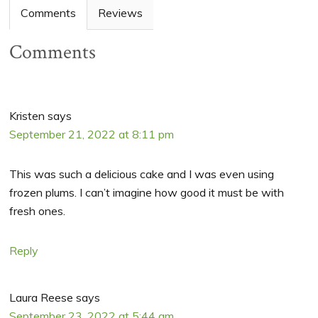
Comments
Reviews
Comments
Kristen
says
September 21, 2022 at 8:11 pm
This was such a delicious cake and I was even using
frozen plums. I can’t imagine how good it must be with
fresh ones.
Reply
Laura Reese
says
September 23, 2022 at 5:44 am