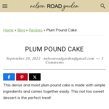
Skip
Skip
Skip
Skip
to
to
to
to
Recipe
primary
main
primary
navigation
content
sidebar
Home
»
Blog
»
Recipes
»
Plum Pound Cake
PLUM POUND CAKE
September 20, 2022
·
nelsonroadgarden@gmail.com
3
Comments
This dense and moist plum pound cake is made with simple
ingredients and comes together easily. This not too sweet
dessert is the perfect treat!