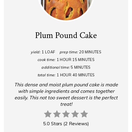
Plum Pound Cake
yield:
1 LOAF
prep time:
20 MINUTES
cook time:
1 HOUR
15 MINUTES
additional time:
5 MINUTES
total time:
1 HOUR
40 MINUTES
This dense and moist plum pound cake is made
with simple ingredients and comes together
easily. This not too sweet dessert is the perfect
treat!
5.0 Stars
(
2 Reviews
)