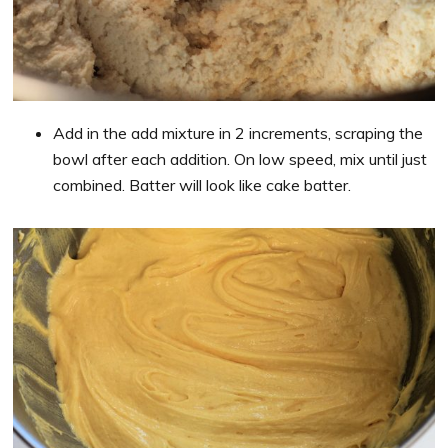
Add in the add mixture in 2 increments, scraping the
bowl after each addition. On low speed, mix until just
combined. Batter will look like cake batter.