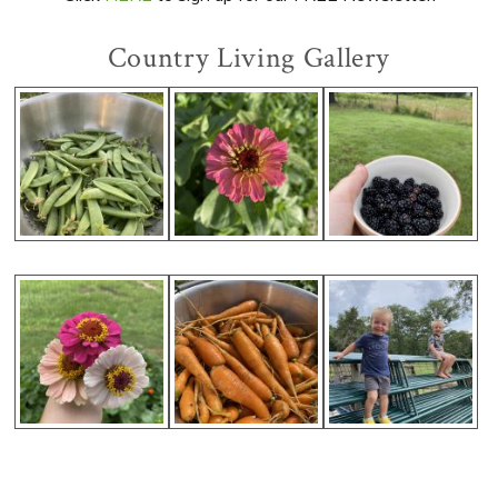
Country Living Gallery