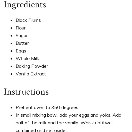
Ingredients
Black Plums
Flour
Sugar
Butter
Eggs
Whole Milk
Baking Powder
Vanilla Extract
Instructions
Preheat oven to 350 degrees.
In small mixing bowl, add your eggs and yolks. Add
half of the milk and the vanilla. Whisk until well
combined and set aside.