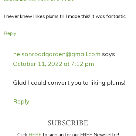
I never knew l likes plums till I made this! It was fantastic.
Reply
nelsonroadgarden@gmail.com
says
October 11, 2022 at 7:12 pm
Glad I could convert you to liking plums!
Reply
Primary
SUBSCRIBE
Sidebar
Click
HERE
to sign up for our FREE Newsletter!