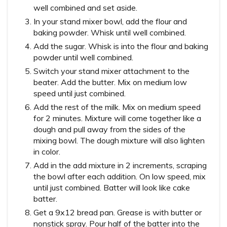
well combined and set aside.
In your stand mixer bowl, add the flour and
baking powder. Whisk until well combined.
Add the sugar. Whisk is into the flour and baking
powder until well combined.
Switch your stand mixer attachment to the
beater. Add the butter. Mix on medium low
speed until just combined.
Add the rest of the milk. Mix on medium speed
for 2 minutes. Mixture will come together like a
dough and pull away from the sides of the
mixing bowl. The dough mixture will also lighten
in color.
Add in the add mixture in 2 increments, scraping
the bowl after each addition. On low speed, mix
until just combined. Batter will look like cake
batter.
Get a 9x12 bread pan. Grease is with butter or
nonstick spray. Pour half of the batter into the