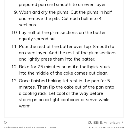
prepared pan and smooth to an even layer.
Wash and dry the plums. Cut the plums in half
and remove the pits. Cut each half into 4
sections.
Lay half of the plum sections on the batter
equally spread out.
Pour the rest of the batter over top. Smooth to
an even layer. Add the rest of the plum sections
and lightly press them into the batter.
Bake for 75 minutes or until a toothpick stuck
into the middle of the cake comes out clean.
Once finished baking, let rest in the pan for 5
minutes. Then flip the cake out of the pan onto
a cooling rack. Let cool all the way before
storing in an airtight container or serve while
warm.
©
CUISINE:
American
/
nelsonroadgarden@gmail.com
CATEGORY:
Dessert