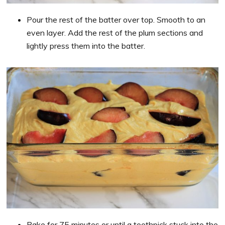
Pour the rest of the batter over top. Smooth to an
even layer. Add the rest of the plum sections and
lightly press them into the batter.
Bake for 75 minutes or until a toothpick stuck into the