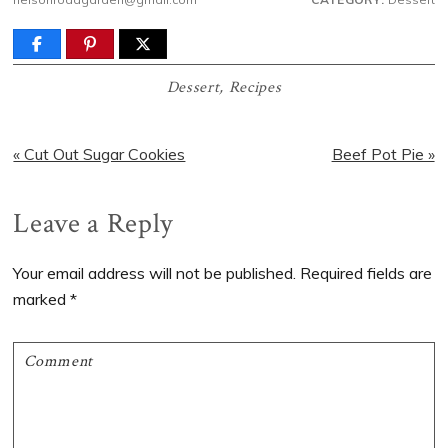
Dessert
,
Recipes
Previous
Next
« Cut Out Sugar Cookies
Beef Pot Pie »
Post:
Post:
Reader
Leave a Reply
Interactions
Your email address will not be published.
Required fields are
marked
*