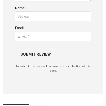
Name
Email
SUBMIT REVIEW
To submit this review, I consent to the collection of this
data.