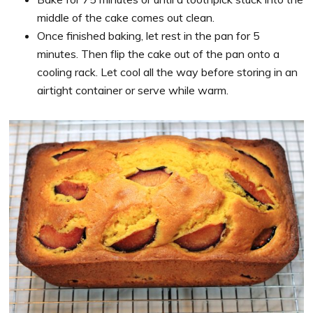
middle of the cake comes out clean.
Once finished baking, let rest in the pan for 5
minutes. Then flip the cake out of the pan onto a
cooling rack. Let cool all the way before storing in an
airtight container or serve while warm.