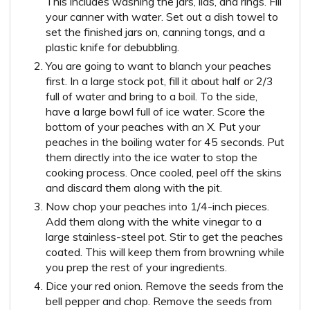
This includes washing the jars, lids, and rings. Fill
your canner with water. Set out a dish towel to
set the finished jars on, canning tongs, and a
plastic knife for debubbling.
You are going to want to blanch your peaches
first. In a large stock pot, fill it about half or 2/3
full of water and bring to a boil. To the side,
have a large bowl full of ice water. Score the
bottom of your peaches with an X. Put your
peaches in the boiling water for 45 seconds. Put
them directly into the ice water to stop the
cooking process. Once cooled, peel off the skins
and discard them along with the pit.
Now chop your peaches into 1/4-inch pieces.
Add them along with the white vinegar to a
large stainless-steel pot. Stir to get the peaches
coated. This will keep them from browning while
you prep the rest of your ingredients.
Dice your red onion. Remove the seeds from the
bell pepper and chop. Remove the seeds from