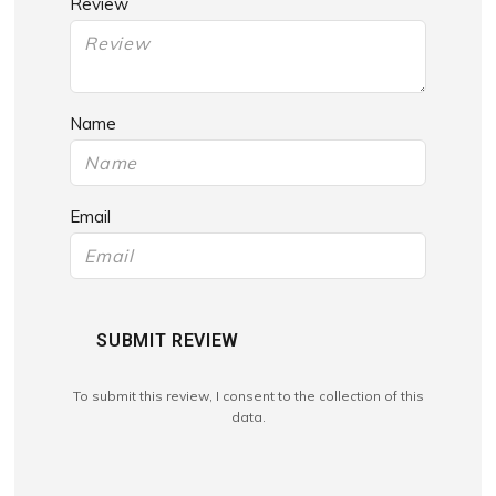
Review
Name
Email
SUBMIT REVIEW
To submit this review, I consent to the collection of this
data.