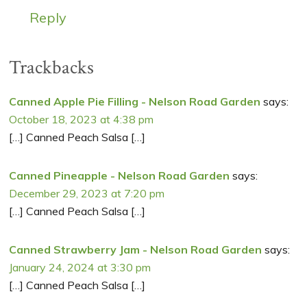
Reply
Trackbacks
Canned Apple Pie Filling - Nelson Road Garden
says:
October 18, 2023 at 4:38 pm
[…] Canned Peach Salsa […]
Canned Pineapple - Nelson Road Garden
says:
December 29, 2023 at 7:20 pm
[…] Canned Peach Salsa […]
Canned Strawberry Jam - Nelson Road Garden
says:
January 24, 2024 at 3:30 pm
[…] Canned Peach Salsa […]