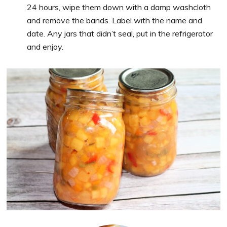
24 hours, wipe them down with a damp washcloth
and remove the bands. Label with the name and
date. Any jars that didn’t seal, put in the refrigerator
and enjoy.