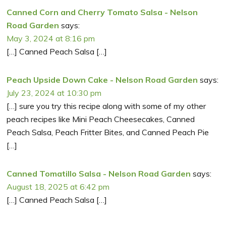
Canned Corn and Cherry Tomato Salsa - Nelson
Road Garden
says:
May 3, 2024 at 8:16 pm
[…] Canned Peach Salsa […]
Peach Upside Down Cake - Nelson Road Garden
says:
July 23, 2024 at 10:30 pm
[…] sure you try this recipe along with some of my other
peach recipes like Mini Peach Cheesecakes, Canned
Peach Salsa, Peach Fritter Bites, and Canned Peach Pie
[…]
Canned Tomatillo Salsa - Nelson Road Garden
says:
August 18, 2025 at 6:42 pm
[…] Canned Peach Salsa […]