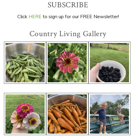
Primary
SUBSCRIBE
Sidebar
Click
HERE
to sign up for our FREE Newsletter!
Country Living Gallery