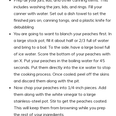
includes washing the jars, lids, and rings. Fill your
canner with water. Set out a dish towel to set the
finished jars on, canning tongs, and a plastic knife for
debubbling.
You are going to want to blanch your peaches first. In
a large stock pot, fill it about half or 2/3 full of water
and bring to a boil. To the side, have a large bowl full
of ice water. Score the bottom of your peaches with
an X. Put your peaches in the boiling water for 45
seconds. Put them directly into the ice water to stop
the cooking process. Once cooled, peel off the skins
and discard them along with the pit.
Now chop your peaches into 1/4-inch pieces. Add
them along with the white vinegar to a large
stainless-steel pot. Stir to get the peaches coated.
This will keep them from browning while you prep
the rest of your ingredients.