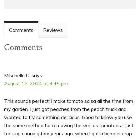
Comments
Reviews
Comments
Mischelle O.
says
August 15, 2024 at 4:45 pm
This sounds perfect! I make tomato salsa all the time from
my garden. I just got peaches from the peach truck and
wanted to try something delicious. Good to know you use
the same method for removing the skin as tomatoes. I just
took up canning four years ago, when I got a bumper crop