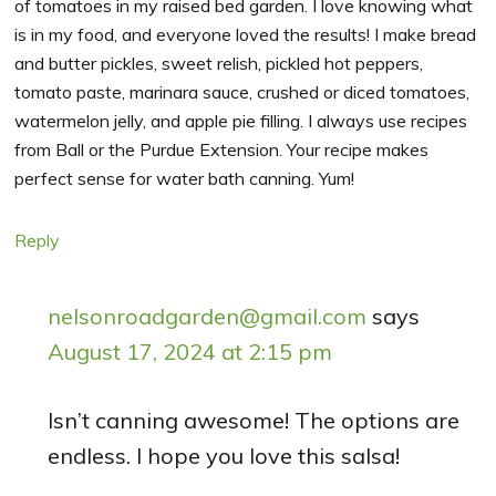
of tomatoes in my raised bed garden. I love knowing what
is in my food, and everyone loved the results! I make bread
and butter pickles, sweet relish, pickled hot peppers,
tomato paste, marinara sauce, crushed or diced tomatoes,
watermelon jelly, and apple pie filling. I always use recipes
from Ball or the Purdue Extension. Your recipe makes
perfect sense for water bath canning. Yum!
Reply
nelsonroadgarden@gmail.com
says
August 17, 2024 at 2:15 pm
Isn’t canning awesome! The options are
endless. I hope you love this salsa!