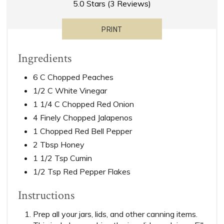
5.0 Stars
(
3 Reviews
)
PRINT
Ingredients
6 C Chopped Peaches
1/2 C White Vinegar
1 1/4 C Chopped Red Onion
4 Finely Chopped Jalapenos
1 Chopped Red Bell Pepper
2 Tbsp Honey
1 1/2 Tsp Cumin
1/2 Tsp Red Pepper Flakes
Instructions
Prep all your jars, lids, and other canning items.