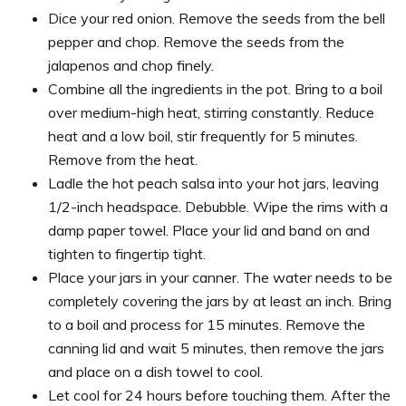
Dice your red onion. Remove the seeds from the bell
pepper and chop. Remove the seeds from the
jalapenos and chop finely.
Combine all the ingredients in the pot. Bring to a boil
over medium-high heat, stirring constantly. Reduce
heat and a low boil, stir frequently for 5 minutes.
Remove from the heat.
Ladle the hot peach salsa into your hot jars, leaving
1/2-inch headspace. Debubble. Wipe the rims with a
damp paper towel. Place your lid and band on and
tighten to fingertip tight.
Place your jars in your canner. The water needs to be
completely covering the jars by at least an inch. Bring
to a boil and process for 15 minutes. Remove the
canning lid and wait 5 minutes, then remove the jars
and place on a dish towel to cool.
Let cool for 24 hours before touching them. After the