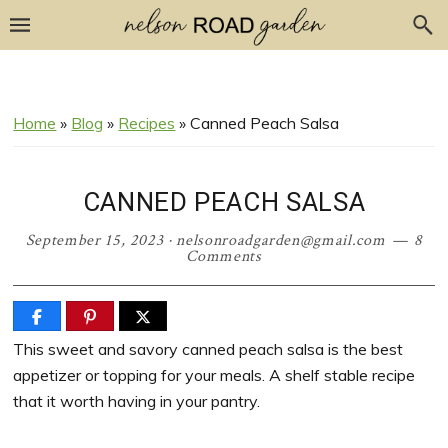
Skip
Skip
Skip
Skip
to
to
to
to
Recipe
primary
main
primary
navigation
content
sidebar
Home
»
Blog
»
Recipes
»
Canned Peach Salsa
CANNED PEACH SALSA
September 15, 2023
·
nelsonroadgarden@gmail.com
8
Comments
This sweet and savory canned peach salsa is the best
appetizer or topping for your meals. A shelf stable recipe
that it worth having in your pantry.