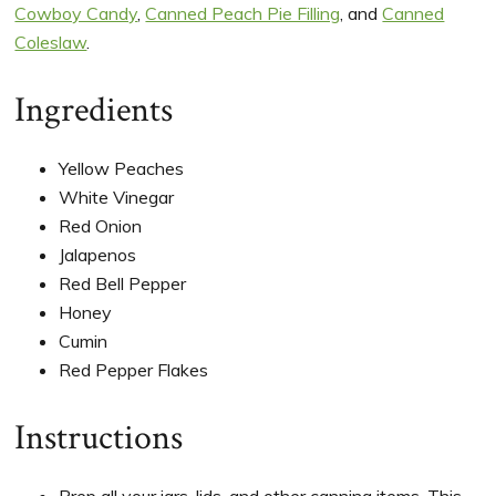
Cowboy Candy
,
Canned Peach Pie Filling
, and
Canned
Coleslaw
.
Ingredients
Yellow Peaches
White Vinegar
Red Onion
Jalapenos
Red Bell Pepper
Honey
Cumin
Red Pepper Flakes
Instructions
Prep all your jars, lids, and other canning items. This