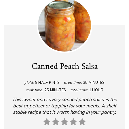
Canned Peach Salsa
yield:
8 HALF PINTS
prep time:
35 MINUTES
cook time:
25 MINUTES
total time:
1 HOUR
This sweet and savory canned peach salsa is the
best appetizer or topping for your meals. A shelf
stable recipe that it worth having in your pantry.