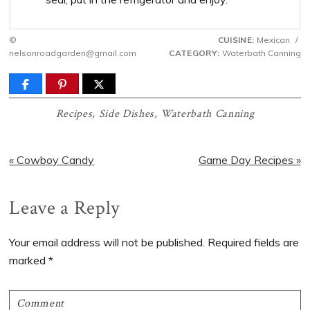
©
CUISINE:
Mexican
/
nelsonroadgarden@gmail.com
CATEGORY:
Waterbath Canning
Recipes
,
Side Dishes
,
Waterbath Canning
Previous
Next
« Cowboy Candy
Game Day Recipes »
Post:
Post:
Reader
Leave a Reply
Interactions
Your email address will not be published.
Required fields are
marked
*