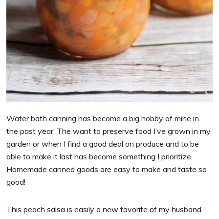
Water bath canning has become a big hobby of mine in
the past year. The want to preserve food I’ve grown in my
garden or when I find a good deal on produce and to be
able to make it last has become something I prioritize.
Homemade canned goods are easy to make and taste so
good!
This peach salsa is easily a new favorite of my husband