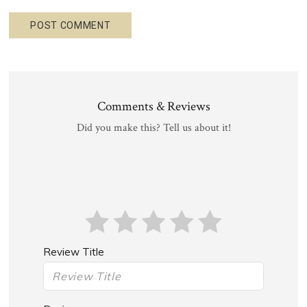
Comments & Reviews
Did you make this? Tell us about it!
Review Title