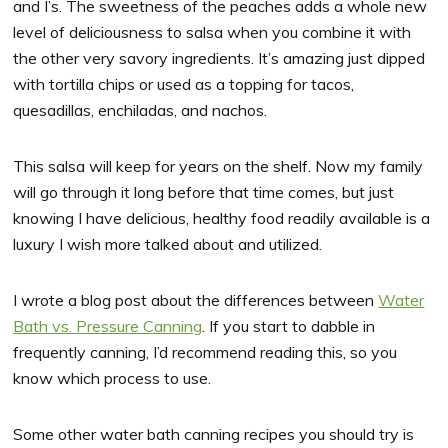
and I’s. The sweetness of the peaches adds a whole new
level of deliciousness to salsa when you combine it with
the other very savory ingredients. It’s amazing just dipped
with tortilla chips or used as a topping for tacos,
quesadillas, enchiladas, and nachos.
This salsa will keep for years on the shelf. Now my family
will go through it long before that time comes, but just
knowing I have delicious, healthy food readily available is a
luxury I wish more talked about and utilized.
I wrote a blog post about the differences between
Water
Bath vs. Pressure Canning
. If you start to dabble in
frequently canning, I’d recommend reading this, so you
know which process to use.
Some other water bath canning recipes you should try is