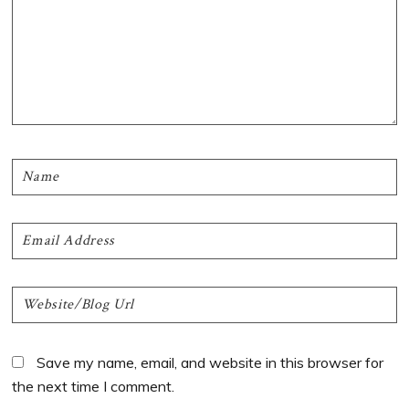
Save my name, email, and website in this browser for
the next time I comment.