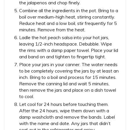
the jalapenos and chop finely.
Combine all the ingredients in the pot. Bring to a
boil over medium-high heat, stirring constantly.
Reduce heat and a low boil, stir frequently for 5
minutes. Remove from the heat.
Ladle the hot peach salsa into your hot jars,
leaving 1/2-inch headspace. Debubble. Wipe
the rims with a damp paper towel. Place your lid
and band on and tighten to fingertip tight.
Place your jars in your canner. The water needs
to be completely covering the jars by at least an
inch. Bring to a boil and process for 15 minutes.
Remove the canning lid and wait 5 minutes,
then remove the jars and place on a dish towel
to cool.
Let cool for 24 hours before touching them.
After the 24 hours, wipe them down with a
damp washcloth and remove the bands. Label
with the name and date. Any jars that didn’t
seal, put in the refrigerator and enjoy.