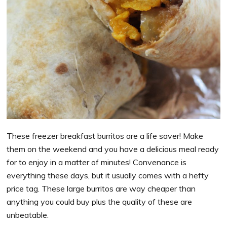
These freezer breakfast burritos are a life saver! Make
them on the weekend and you have a delicious meal ready
for to enjoy in a matter of minutes! Convenance is
everything these days, but it usually comes with a hefty
price tag. These large burritos are way cheaper than
anything you could buy plus the quality of these are
unbeatable.