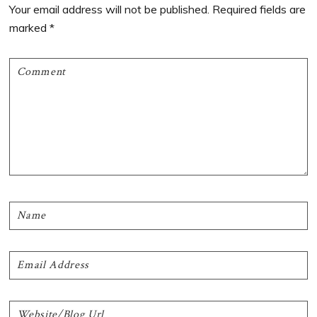
Interactions
Your email address will not be published.
Required fields are
marked
*