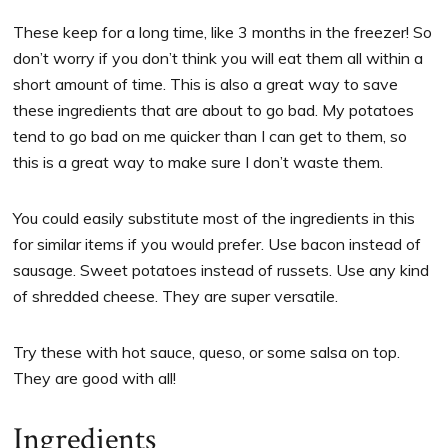
These keep for a long time, like 3 months in the freezer! So
don’t worry if you don’t think you will eat them all within a
short amount of time. This is also a great way to save
these ingredients that are about to go bad. My potatoes
tend to go bad on me quicker than I can get to them, so
this is a great way to make sure I don’t waste them.
You could easily substitute most of the ingredients in this
for similar items if you would prefer. Use bacon instead of
sausage. Sweet potatoes instead of russets. Use any kind
of shredded cheese. They are super versatile.
Try these with hot sauce, queso, or some salsa on top.
They are good with all!
Ingredients