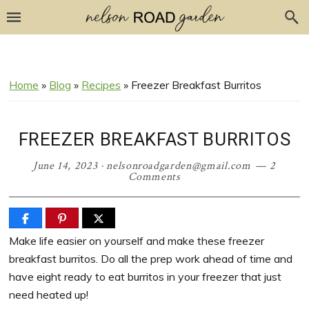
Skip
Skip
Skip
Skip
to
to
to
to
Recipe
primary
main
primary
navigation
content
sidebar
Home
»
Blog
»
Recipes
»
Freezer Breakfast Burritos
FREEZER BREAKFAST BURRITOS
June 14, 2023
·
nelsonroadgarden@gmail.com
2
Comments
Make life easier on yourself and make these freezer
breakfast burritos. Do all the prep work ahead of time and
have eight ready to eat burritos in your freezer that just
need heated up!