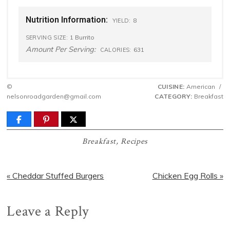
Nutrition Information:
8
YIELD:
1 Burrito
SERVING SIZE:
Amount Per Serving:
631
CALORIES:
©
CUISINE:
American
/
nelsonroadgarden@gmail.com
CATEGORY:
Breakfast
Breakfast
,
Recipes
Previous
Next
« Cheddar Stuffed Burgers
Chicken Egg Rolls »
Post:
Post:
Reader
Leave a Reply