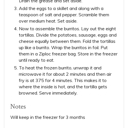
Drain the grease and set aside.
Add the eggs to a skillet and along with a
teaspoon of salt and pepper. Scramble them
over medium heat. Set aside.
Now to assemble the burritos. Lay out the eight
tortillas. Divide the potatoes, sausage, eggs and
cheese equally between them. Fold the tortillas
up like a burrito. Wrap the burritos in foil. Put
them in a Ziploc freezer bag. Store in the freezer
until ready to eat.
To heat the frozen burrito, unwrap it and
microwave it for about 2 minutes and then air
fry is at 375 for 4 minutes. This makes it to
where the inside is hot, and the tortilla gets
browned. Serve immediately.
Notes
Will keep in the freezer for 3 months