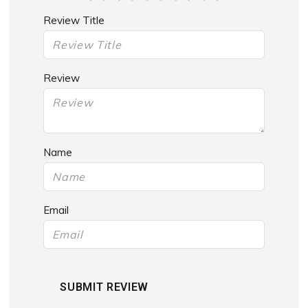
Review Title
Review
Name
Email
SUBMIT REVIEW