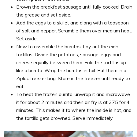
Brown the breakfast sausage until fully cooked. Drain
the grease and set aside.
Add the eggs to a skillet and along with a teaspoon
of salt and pepper. Scramble them over medium heat.
Set aside.
Now to assemble the burritos. Lay out the eight
tortillas. Divide the potatoes, sausage, eggs and
cheese equally between them. Fold the tortillas up
like a burrito. Wrap the burritos in foil. Put them in a
Ziploc freezer bag. Store in the freezer until ready to
eat.
To heat the frozen burrito, unwrap it and microwave
it for about 2 minutes and then air fry is at 375 for 4
minutes. This makes it to where the inside is hot, and
the tortilla gets browned. Serve immediately.