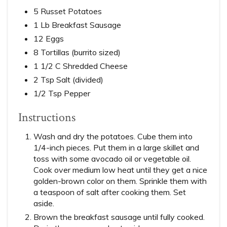
5 Russet Potatoes
1 Lb Breakfast Sausage
12 Eggs
8 Tortillas (burrito sized)
1 1/2 C Shredded Cheese
2 Tsp Salt (divided)
1/2 Tsp Pepper
Instructions
Wash and dry the potatoes. Cube them into
1/4-inch pieces. Put them in a large skillet and
toss with some avocado oil or vegetable oil.
Cook over medium low heat until they get a nice
golden-brown color on them. Sprinkle them with
a teaspoon of salt after cooking them. Set
aside.
Brown the breakfast sausage until fully cooked.