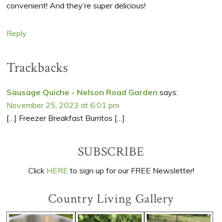
convenient! And they’re super delicious!
Reply
Trackbacks
Sausage Quiche - Nelson Road Garden
says:
November 25, 2023 at 6:01 pm
[…] Freezer Breakfast Burritos […]
Primary
SUBSCRIBE
Sidebar
Click
HERE
to sign up for our FREE Newsletter!
Country Living Gallery