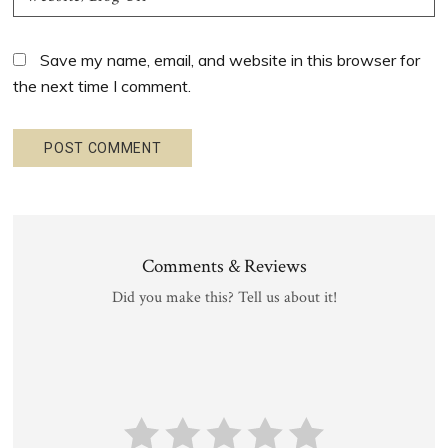
Save my name, email, and website in this browser for
the next time I comment.
Comments & Reviews
Did you make this? Tell us about it!