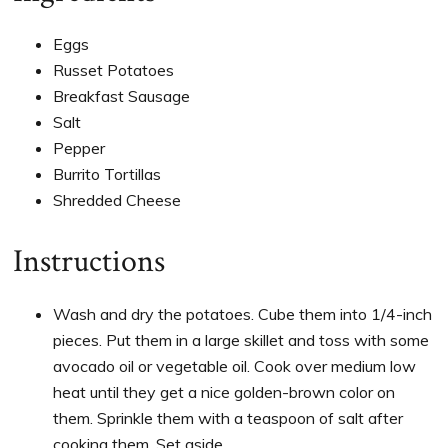
Eggs
Russet Potatoes
Breakfast Sausage
Salt
Pepper
Burrito Tortillas
Shredded Cheese
Instructions
Wash and dry the potatoes. Cube them into 1/4-inch
pieces. Put them in a large skillet and toss with some
avocado oil or vegetable oil. Cook over medium low
heat until they get a nice golden-brown color on
them. Sprinkle them with a teaspoon of salt after
cooking them. Set aside.