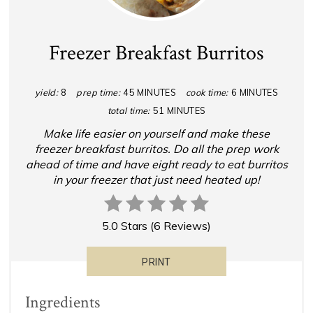
Freezer Breakfast Burritos
yield:
8
prep time:
45 MINUTES
cook time:
6 MINUTES
total time:
51 MINUTES
Make life easier on yourself and make these
freezer breakfast burritos. Do all the prep work
ahead of time and have eight ready to eat burritos
in your freezer that just need heated up!
5.0 Stars
(
6 Reviews
)
PRINT
Ingredients