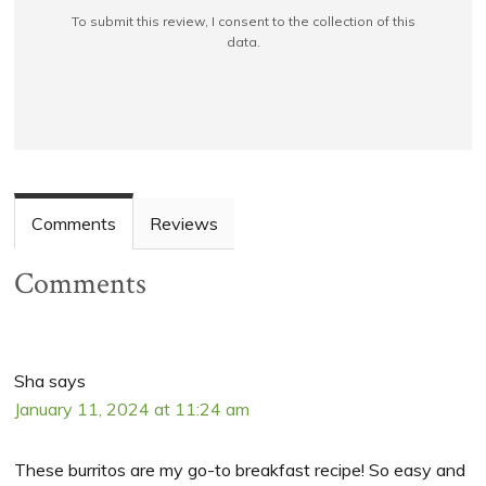
To submit this review, I consent to the collection of this
data.
Comments
Reviews
Comments
Sha
says
January 11, 2024 at 11:24 am
These burritos are my go-to breakfast recipe! So easy and