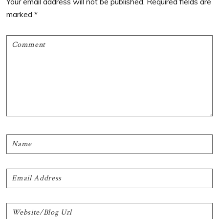
Your email address will not be published.
Required fields are
marked
*