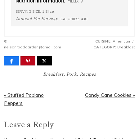
Nutrition Information:
8
YIELD:
1 Slice
SERVING SIZE:
Amount Per Serving:
430
CALORIES:
©
CUISINE:
American
/
nelsonroadgarden@gmail.com
CATEGORY:
Breakfast
Breakfast
,
Pork
,
Recipes
Previous
Next
« Stuffed Poblano
Candy Cane Cookies »
Post:
Post:
Peppers
Reader
Leave a Reply
Interactions