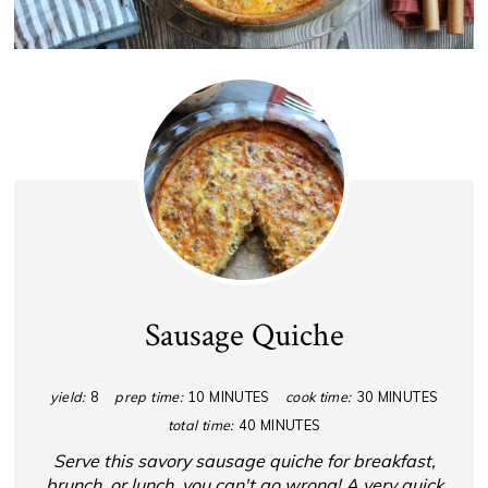
Sausage Quiche
yield:
8
prep time:
10 MINUTES
cook time:
30 MINUTES
total time:
40 MINUTES
Serve this savory sausage quiche for breakfast,
brunch, or lunch, you can't go wrong! A very quick