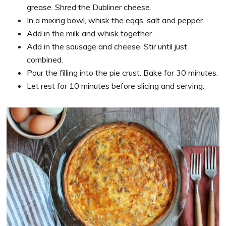
grease. Shred the Dubliner cheese.
In a mixing bowl, whisk the eqqs, salt and pepper.
Add in the milk and whisk together.
Add in the sausage and cheese. Stir until just
combined.
Pour the filling into the pie crust. Bake for 30 minutes.
Let rest for 10 minutes before slicing and serving.