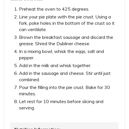
Preheat the oven to 425 degrees.
Line your pie plate with the pie crust. Using a
fork, poke holes in the bottom of the crust so it
can ventilate.
Brown the breakfast sausage and discard the
grease. Shred the Dubliner cheese.
In a mixing bowl, whisk the eqqs, salt and
pepper.
Add in the milk and whisk together.
Add in the sausage and cheese. Stir until just
combined.
Pour the filling into the pie crust. Bake for 30
minutes.
Let rest for 10 minutes before slicing and
serving.