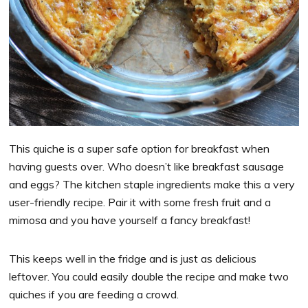
This quiche is a super safe option for breakfast when
having guests over. Who doesn’t like breakfast sausage
and eggs? The kitchen staple ingredients make this a very
user-friendly recipe. Pair it with some fresh fruit and a
mimosa and you have yourself a fancy breakfast!
This keeps well in the fridge and is just as delicious
leftover. You could easily double the recipe and make two
quiches if you are feeding a crowd.