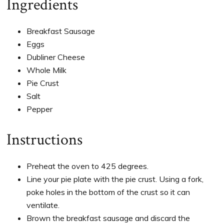
Ingredients
Breakfast Sausage
Eggs
Dubliner Cheese
Whole Milk
Pie Crust
Salt
Pepper
Instructions
Preheat the oven to 425 degrees.
Line your pie plate with the pie crust. Using a fork,
poke holes in the bottom of the crust so it can
ventilate.
Brown the breakfast sausage and discard the