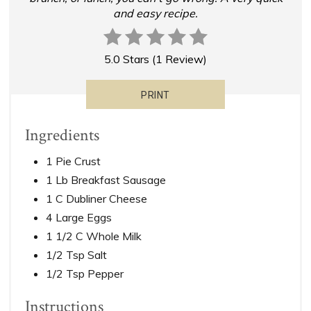
and easy recipe.
5.0 Stars
(
1 Review
)
PRINT
Ingredients
1 Pie Crust
1 Lb Breakfast Sausage
1 C Dubliner Cheese
4 Large Eggs
1 1/2 C Whole Milk
1/2 Tsp Salt
1/2 Tsp Pepper
Instructions