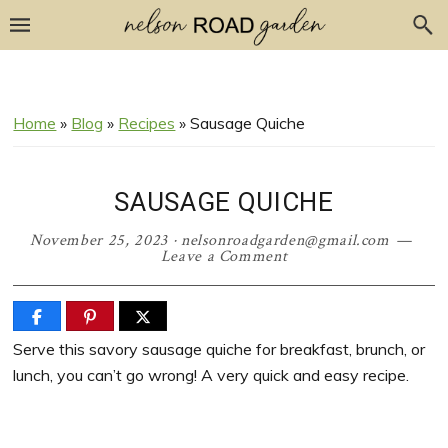
Skip
Skip
Skip
Skip
to
to
to
to
Recipe
primary
main
primary
navigation
content
sidebar
Home
»
Blog
»
Recipes
»
Sausage Quiche
SAUSAGE QUICHE
November 25, 2023
·
nelsonroadgarden@gmail.com
Leave a Comment
Serve this savory sausage quiche for breakfast, brunch, or
lunch, you can’t go wrong! A very quick and easy recipe.