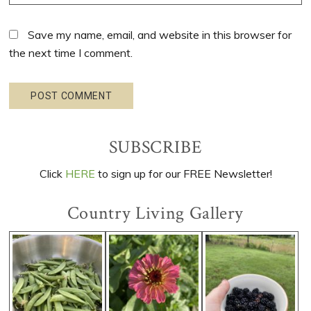
Save my name, email, and website in this browser for
the next time I comment.
Primary
SUBSCRIBE
Sidebar
Click
HERE
to sign up for our FREE Newsletter!
Country Living Gallery