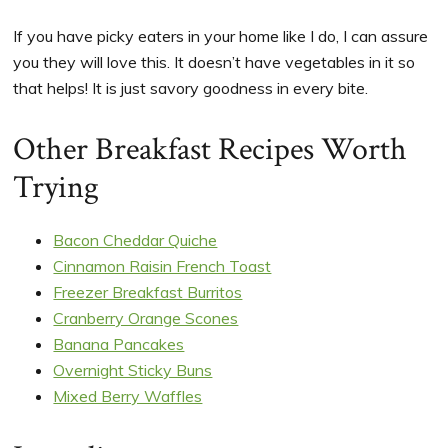
If you have picky eaters in your home like I do, I can assure
you they will love this. It doesn’t have vegetables in it so
that helps! It is just savory goodness in every bite.
Other Breakfast Recipes Worth
Trying
Bacon Cheddar Quiche
Cinnamon Raisin French Toast
Freezer Breakfast Burritos
Cranberry Orange Scones
Banana Pancakes
Overnight Sticky Buns
Mixed Berry Waffles