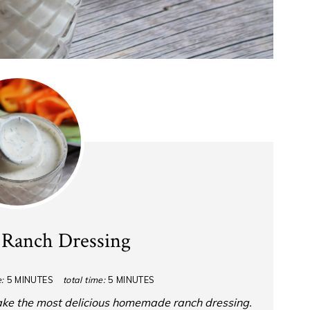
Ranch Dressing
:
5 MINUTES
total time:
5 MINUTES
ake the most delicious homemade ranch dressing.