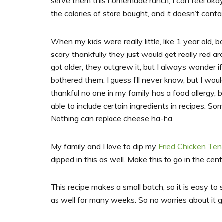
serve them this homemade ranch, I can feel okay 
the calories of store bought, and it doesn’t cont
When my kids were really little, like 1 year old, 
scary thankfully they just would get really red ar
got older, they outgrew it, but I always wonder 
bothered them. I guess I’ll never know, but I woul
thankful no one in my family has a food allergy, 
able to include certain ingredients in recipes. So
Nothing can replace cheese ha-ha.
My family and I love to dip my
Fried Chicken Ten
dipped in this as well. Make this to go in the cen
This recipe makes a small batch, so it is easy to st
as well for many weeks. So no worries about it go