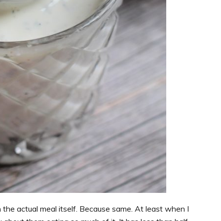
 the actual meal itself. Because same. At least when I