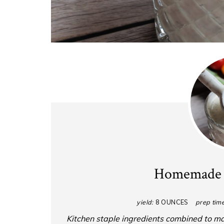
Homemade 
yield:
8 OUNCES
prep time
Kitchen staple ingredients combined to m