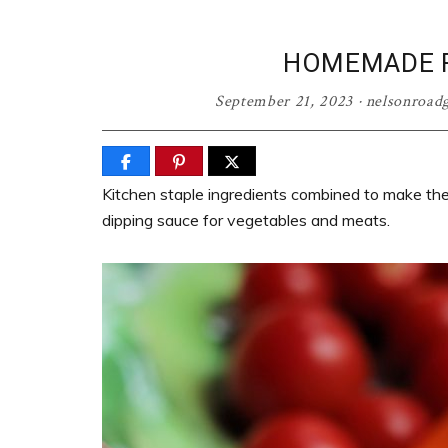
HOMEMADE R
September 21, 2023
·
nelsonroad
Kitchen staple ingredients combined to make th
dipping sauce for vegetables and meats.