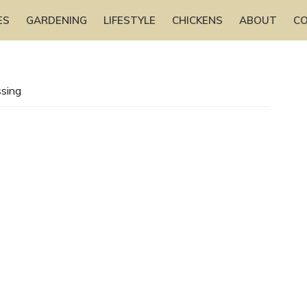
ES
GARDENING
LIFESTYLE
CHICKENS
ABOUT
C
sing