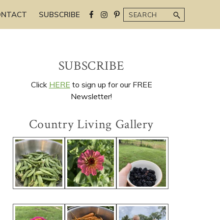
Search
ONTACT
SUBSCRIBE
Primary
SUBSCRIBE
Sidebar
Click
HERE
to sign up for our FREE
Newsletter!
Country Living Gallery