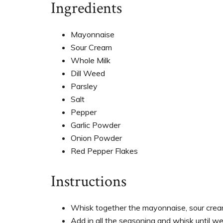
Ingredients
Mayonnaise
Sour Cream
Whole Milk
Dill Weed
Parsley
Salt
Pepper
Garlic Powder
Onion Powder
Red Pepper Flakes
Instructions
Whisk together the mayonnaise, sour cream
Add in all the seasoning and whisk until wel