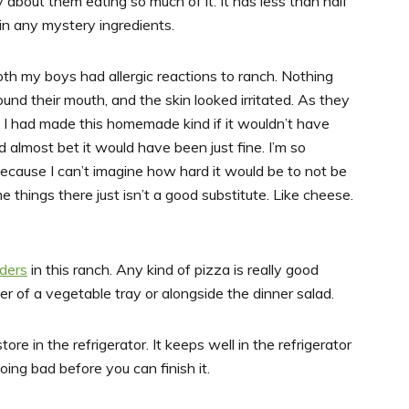
about them eating so much of it. It has less than half
ain any mystery ingredients.
both my boys had allergic reactions to ranch. Nothing
ound their mouth, and the skin looked irritated. As they
if I had made this homemade kind if it wouldn’t have
d almost bet it would have been just fine. I’m so
because I can’t imagine how hard it would be to not be
me things there just isn’t a good substitute. Like cheese.
ders
in this ranch. Any kind of pizza is really good
ter of a vegetable tray or alongside the dinner salad.
ore in the refrigerator. It keeps well in the refrigerator
ing bad before you can finish it.