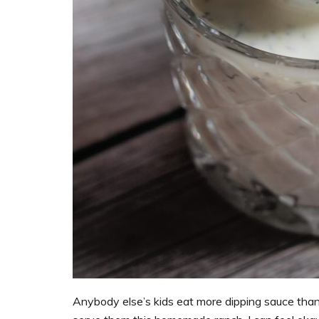
Anybody else’s kids eat more dipping sauce than