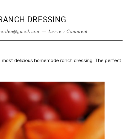
ANCH DRESSING
garden@gmail.com
Leave a Comment
e most delicious homemade ranch dressing. The perfect