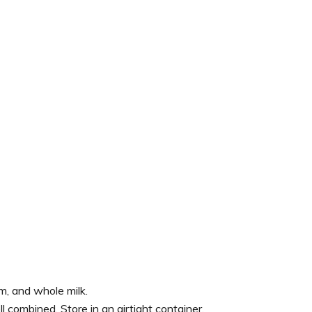
, and whole milk.
l combined. Store in an airtight container.