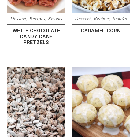
Dessert
,
Recipes
,
Snacks
Dessert
,
Recipes
,
Snacks
WHITE CHOCOLATE
CARAMEL CORN
CANDY CANE
PRETZELS