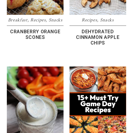
Breakfast
,
Recipes
,
Snacks
Recipes
,
Snacks
CRANBERRY ORANGE
DEHYDRATED
SCONES
CINNAMON APPLE
CHIPS