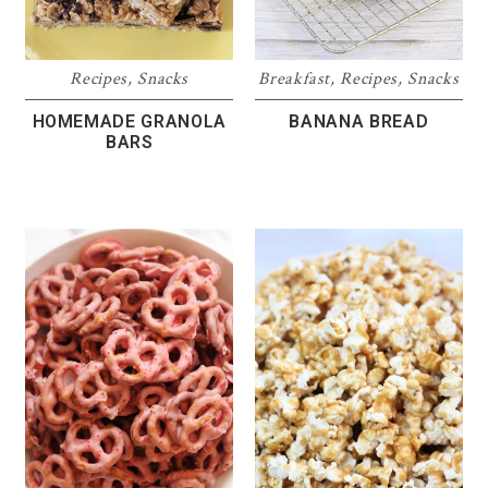
Recipes
,
Snacks
Breakfast
,
Recipes
,
Snacks
HOMEMADE GRANOLA
BANANA BREAD
BARS