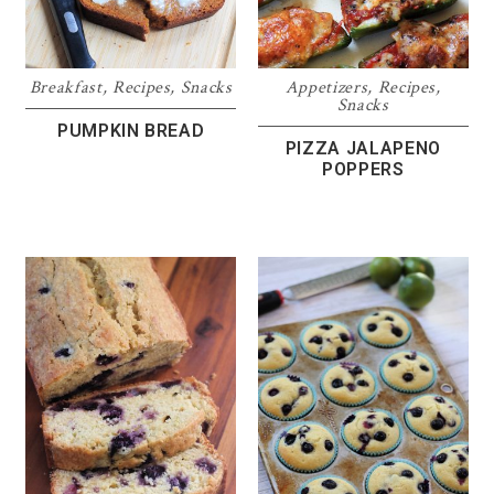
Breakfast
,
Recipes
,
Snacks
Appetizers
,
Recipes
,
Snacks
PUMPKIN BREAD
PIZZA JALAPENO
POPPERS