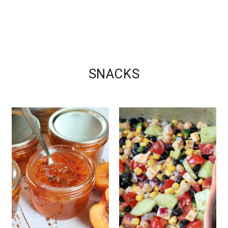
SNACKS