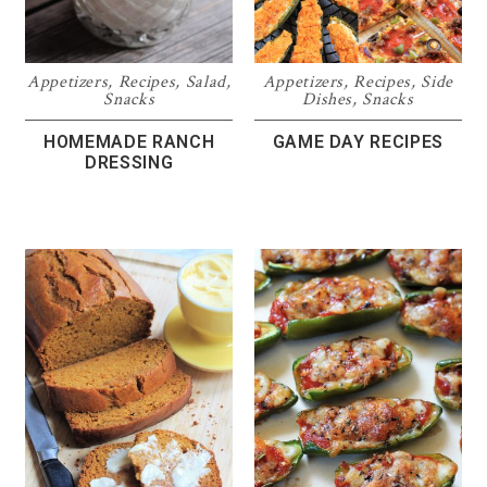
Appetizers
,
Recipes
,
Salad
,
Appetizers
,
Recipes
,
Side
Snacks
Dishes
,
Snacks
HOMEMADE RANCH
GAME DAY RECIPES
DRESSING