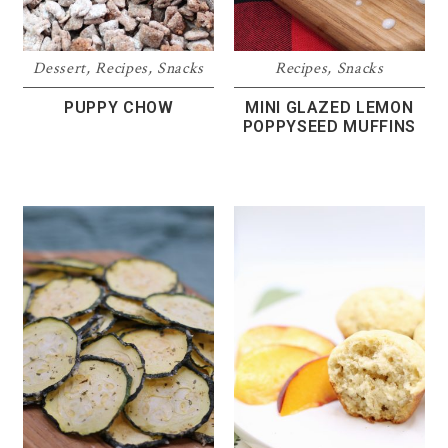
Dessert
,
Recipes
,
Snacks
Recipes
,
Snacks
PUPPY CHOW
MINI GLAZED LEMON
POPPYSEED MUFFINS