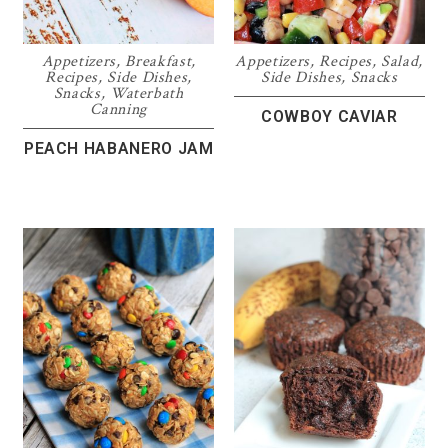
Appetizers
,
Breakfast
,
Appetizers
,
Recipes
,
Salad
,
Recipes
,
Side Dishes
,
Side Dishes
,
Snacks
Snacks
,
Waterbath
Canning
COWBOY CAVIAR
PEACH HABANERO JAM