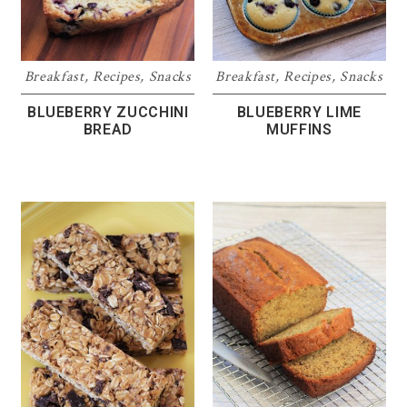
Breakfast
,
Recipes
,
Snacks
Breakfast
,
Recipes
,
Snacks
BLUEBERRY ZUCCHINI
BLUEBERRY LIME
BREAD
MUFFINS