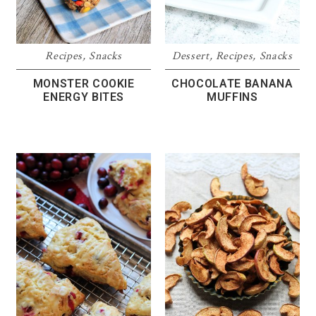
Recipes
,
Snacks
Dessert
,
Recipes
,
Snacks
MONSTER COOKIE
CHOCOLATE BANANA
ENERGY BITES
MUFFINS