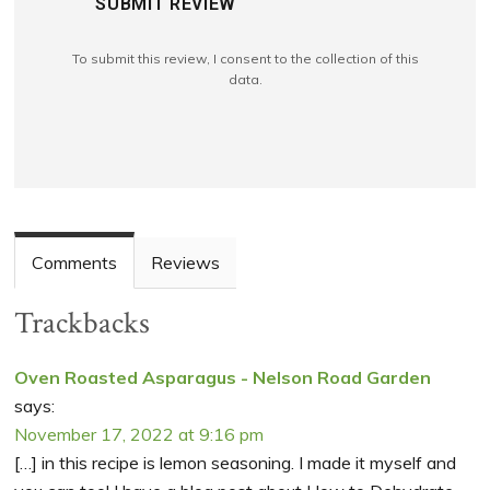
SUBMIT REVIEW
To submit this review, I consent to the collection of this
data.
Comments
Reviews
Trackbacks
Oven Roasted Asparagus - Nelson Road Garden
says:
November 17, 2022 at 9:16 pm
[…] in this recipe is lemon seasoning. I made it myself and