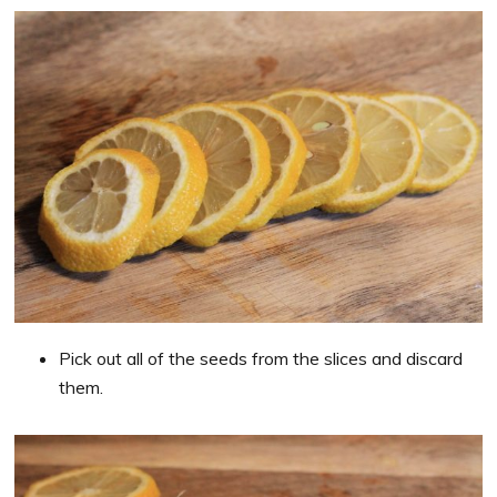
Pick out all of the seeds from the slices and discard
them.