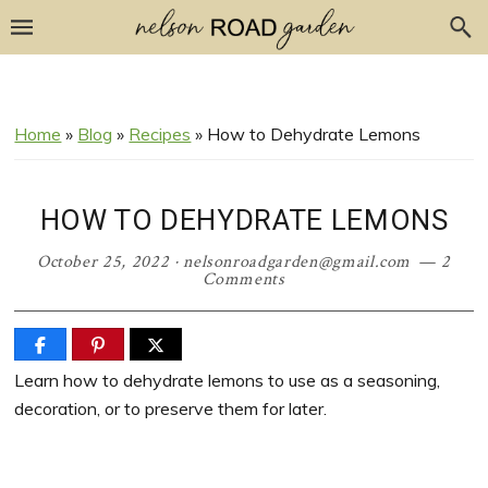
Skip
Skip
Skip
Skip
to
to
to
to
Recipe
primary
main
primary
navigation
content
sidebar
Home
»
Blog
»
Recipes
»
How to Dehydrate Lemons
HOW TO DEHYDRATE LEMONS
October 25, 2022
·
nelsonroadgarden@gmail.com
2
Comments
Learn how to dehydrate lemons to use as a seasoning,
decoration, or to preserve them for later.