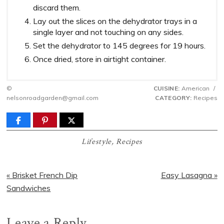
discard them.
Lay out the slices on the dehydrator trays in a
single layer and not touching on any sides.
Set the dehydrator to 145 degrees for 19 hours.
Once dried, store in airtight container.
©
CUISINE:
American
/
nelsonroadgarden@gmail.com
CATEGORY:
Recipes
Lifestyle
,
Recipes
Previous
Next
« Brisket French Dip
Easy Lasagna »
Post:
Post:
Sandwiches
Reader
Leave a Reply