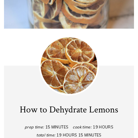
How to Dehydrate Lemons
prep time:
15 MINUTES
cook time:
19 HOURS
total time:
19 HOURS
15 MINUTES