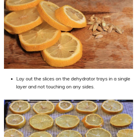
Lay out the slices on the dehydrator trays in a single
layer and not touching on any sides.