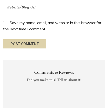
Save my name, email, and website in this browser for
the next time I comment.
Comments & Reviews
Did you make this? Tell us about it!