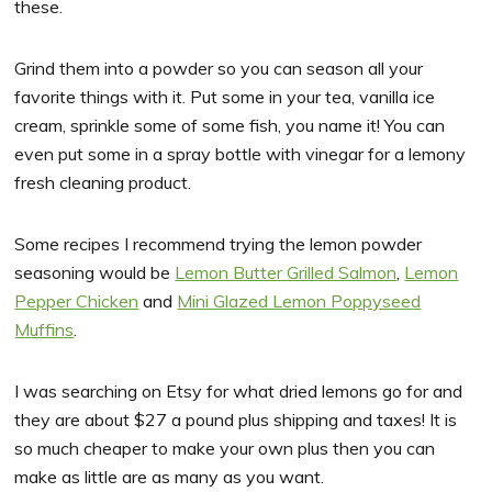
these.
Grind them into a powder so you can season all your
favorite things with it. Put some in your tea, vanilla ice
cream, sprinkle some of some fish, you name it! You can
even put some in a spray bottle with vinegar for a lemony
fresh cleaning product.
Some recipes I recommend trying the lemon powder
seasoning would be
Lemon Butter Grilled Salmon
,
Lemon
Pepper Chicken
and
Mini Glazed Lemon Poppyseed
Muffins
.
I was searching on Etsy for what dried lemons go for and
they are about $27 a pound plus shipping and taxes! It is
so much cheaper to make your own plus then you can
make as little are as many as you want.