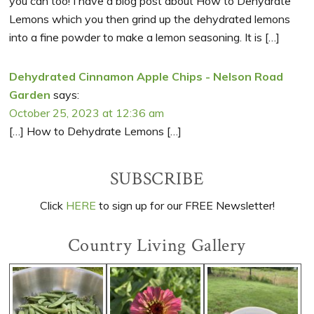
you can too! I have a blog post about How to Dehydrate
Lemons which you then grind up the dehydrated lemons
into a fine powder to make a lemon seasoning. It is […]
Dehydrated Cinnamon Apple Chips - Nelson Road
Garden
says:
October 25, 2023 at 12:36 am
[…] How to Dehydrate Lemons […]
Primary
SUBSCRIBE
Sidebar
Click
HERE
to sign up for our FREE Newsletter!
Country Living Gallery