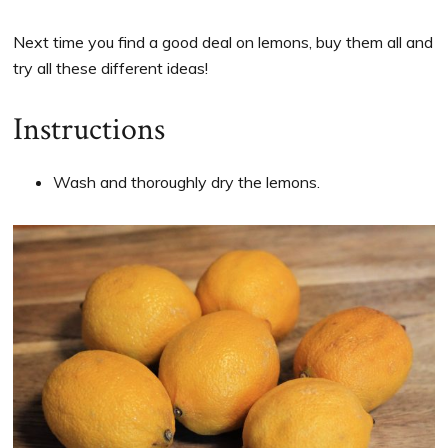
Next time you find a good deal on lemons, buy them all and
try all these different ideas!
Instructions
Wash and thoroughly dry the lemons.