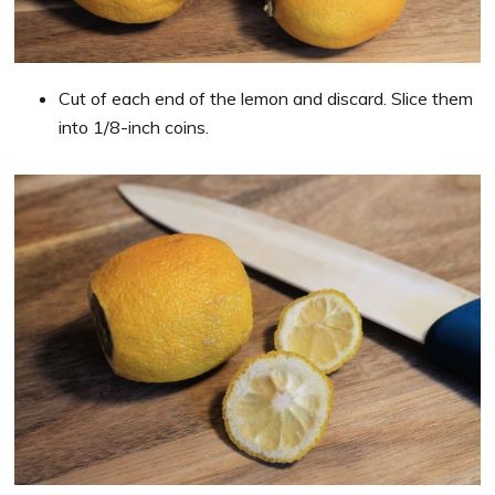
Cut of each end of the lemon and discard. Slice them
into 1/8-inch coins.