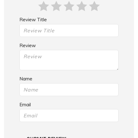
Review Title
Review
Name
Email