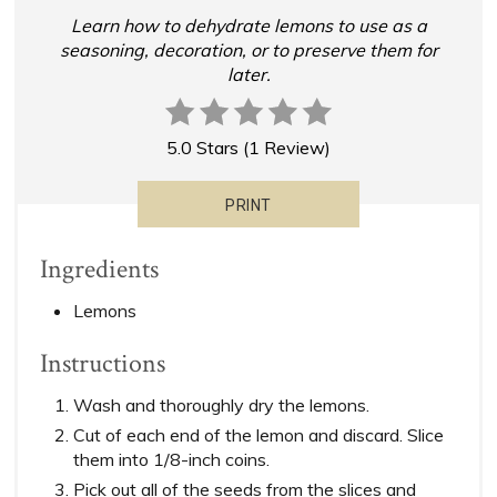
Learn how to dehydrate lemons to use as a
seasoning, decoration, or to preserve them for
later.
5.0 Stars
(
1 Review
)
PRINT
Ingredients
Lemons
Instructions
Wash and thoroughly dry the lemons.
Cut of each end of the lemon and discard. Slice
them into 1/8-inch coins.
Pick out all of the seeds from the slices and