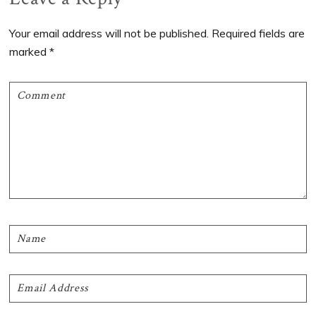
Interactions
Your email address will not be published.
Required fields are
marked
*