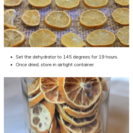
Set the dehydrator to 145 degrees for 19 hours.
Once dried, store in airtight container.