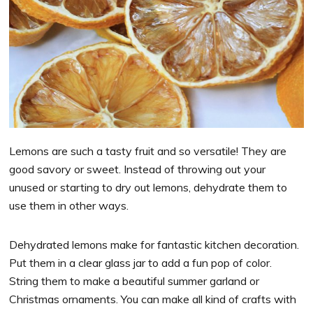
Lemons are such a tasty fruit and so versatile! They are
good savory or sweet. Instead of throwing out your
unused or starting to dry out lemons, dehydrate them to
use them in other ways.
Dehydrated lemons make for fantastic kitchen decoration.
Put them in a clear glass jar to add a fun pop of color.
String them to make a beautiful summer garland or
Christmas ornaments. You can make all kind of crafts with