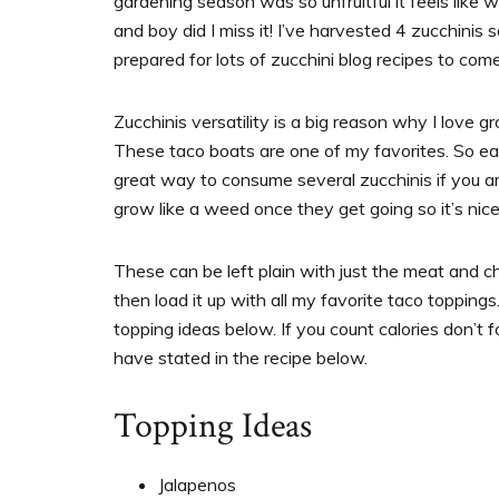
gardening season was so unfruitful it feels like
and boy did I miss it! I’ve harvested 4 zucchinis
prepared for lots of zucchini blog recipes to com
Zucchinis versatility is a big reason why I love g
These taco boats are one of my favorites. So eas
great way to consume several zucchinis if you a
grow like a weed once they get going so it’s nice 
These can be left plain with just the meat and ch
then load it up with all my favorite taco toppings.
topping ideas below. If you count calories don’t 
have stated in the recipe below.
Topping Ideas
Jalapenos