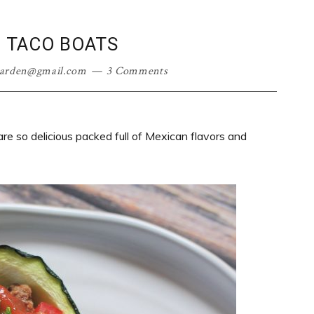
I TACO BOATS
garden@gmail.com
3 Comments
are so delicious packed full of Mexican flavors and