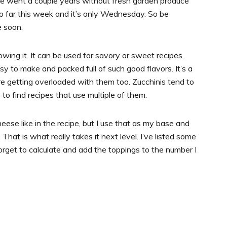
 we went a couple years without fresh garden produce
 so far this week and it’s only Wednesday. So be
e soon.
rowing it. It can be used for savory or sweet recipes.
y to make and packed full of such good flavors. It’s a
re getting overloaded with them too. Zucchinis tend to
to find recipes that use multiple of them.
eese like in the recipe, but I use that as my base and
 That is what really takes it next level. I’ve listed some
forget to calculate and add the toppings to the number I