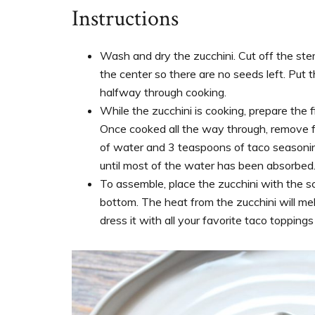
Instructions
Wash and dry the zucchini. Cut off the st
the center so there are no seeds left. Put t
halfway through cooking.
While the zucchini is cooking, prepare the 
Once cooked all the way through, remove f
of water and 3 teaspoons of taco seasoning
until most of the water has been absorbed
To assemble, place the zucchini with the s
bottom. The heat from the zucchini will me
dress it with all your favorite taco topping