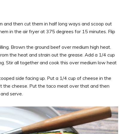
em and then cut them in half long ways and scoop out
hem in the air fryer at 375 degrees for 15 minutes. Flip
filling. Brown the ground beef over medium high heat.
rom the heat and strain out the grease. Add a 1/4 cup
. Stir all together and cook this over medium low heat
.
cooped side facing up. Put a 1/4 cup of cheese in the
lt the cheese. Put the taco meat over that and then
s and serve.