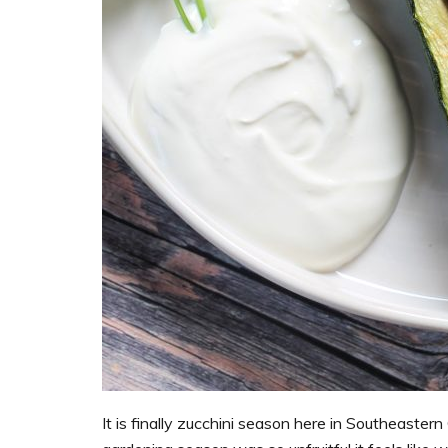
It is finally zucchini season here in Southeaster