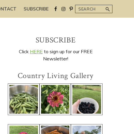
Search
ONTACT
SUBSCRIBE
Primary
SUBSCRIBE
Sidebar
Click
HERE
to sign up for our FREE
Newsletter!
Country Living Gallery