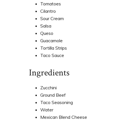
Tomatoes
Cilantro
Sour Cream
Salsa
Queso
Guacamole
Tortilla Strips
Taco Sauce
Ingredients
Zucchini
Ground Beef
Taco Seasoning
Water
Mexican Blend Cheese