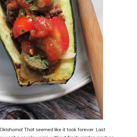
n Oklahoma! That seemed like it took forever. Last