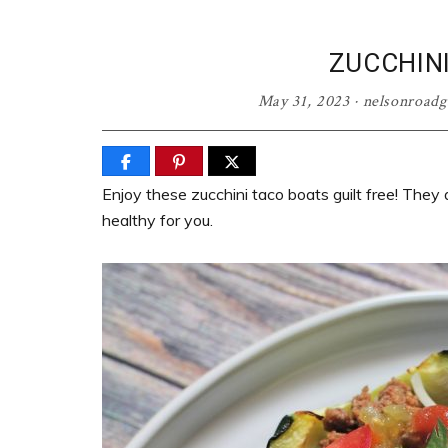
ZUCCHIN
May 31, 2023
·
nelsonroad
Enjoy these zucchini taco boats guilt free! They 
healthy for you.