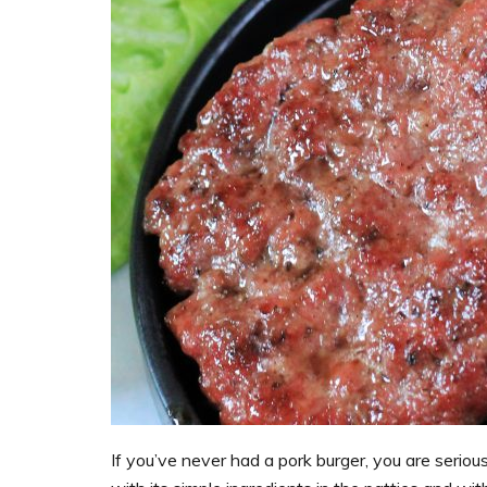
If you’ve never had a pork burger, you are serious