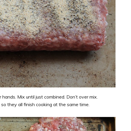
hands. Mix until just combined. Don’t over mix.
so they all finish cooking at the same time.