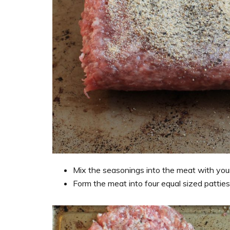
Mix the seasonings into the meat with your 
Form the meat into four equal sized patties 