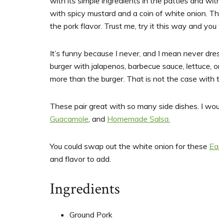
with its simple ingredients in the patties and wi
with spicy mustard and a coin of white onion. Tha
the pork flavor. Trust me, try it this way and you
It’s funny because I never, and I mean never dres
burger with jalapenos, barbecue sauce, lettuce, on
more than the burger. That is not the case with thi
These pair great with so many side dishes. I 
Guacamole
, and
Homemade Salsa.
You could swap out the white onion for these
Ea
and flavor to add.
Ingredients
Ground Pork