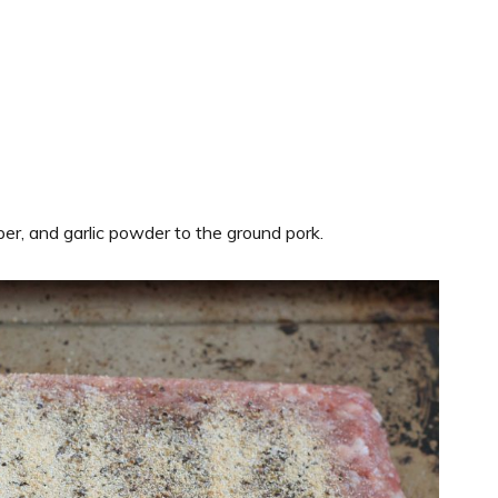
per, and garlic powder to the ground pork.