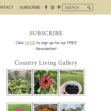
Search
ONTACT
SUBSCRIBE
Primary
SUBSCRIBE
Sidebar
Click
HERE
to sign up for our FREE
Newsletter!
Country Living Gallery