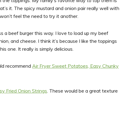
th the toppings. My family’s favorite way to top them is
t’s it. The spicy mustard and onion pair really well with
 won’t feel the need to try it another.
s a beef burger this way. I love to load up my beef
ion, and cheese. I think it’s because I like the toppings
s one. It really is simply delicious.
would recommend
Air Fryer Sweet Potatoes,
Easy Chunky
sy Fried Onion Strings
. These would be a great texture