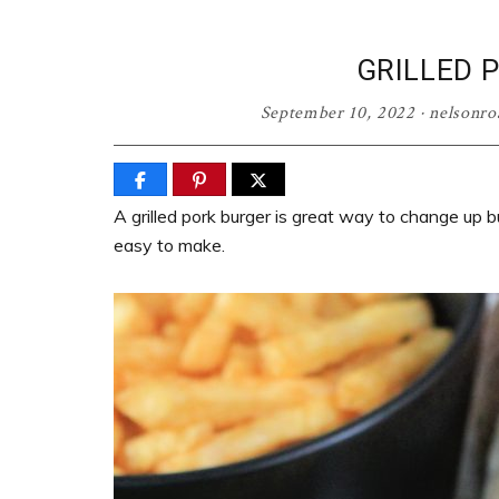
GRILLED 
September 10, 2022
·
nelsonr
A grilled pork burger is great way to change up b
easy to make.