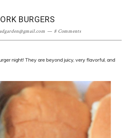
PORK BURGERS
oadgarden@gmail.com
8 Comments
urger night! They are beyond juicy, very flavorful, and