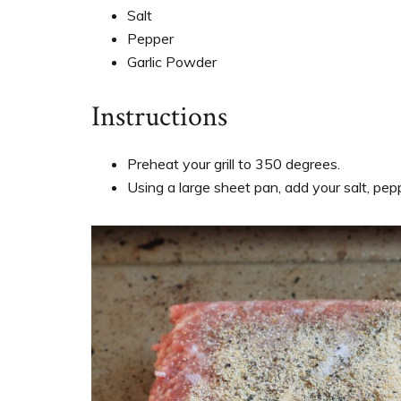
Salt
Pepper
Garlic Powder
Instructions
Preheat your grill to 350 degrees.
Using a large sheet pan, add your salt, pep