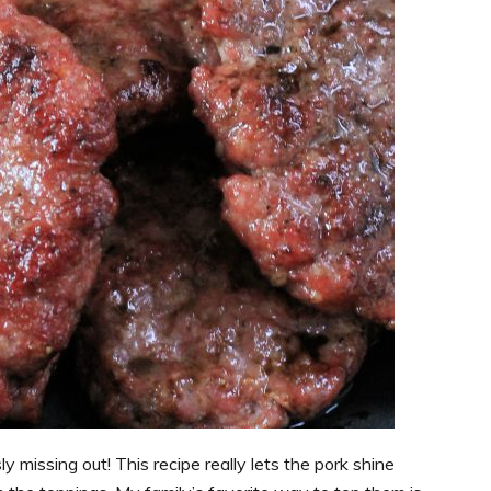
ly missing out! This recipe really lets the pork shine