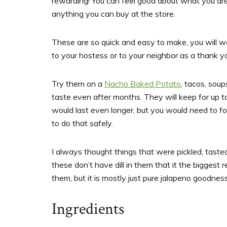
rewarding! You can feel good about what you are 
anything you can buy at the store.
These are so quick and easy to make, you will w
to your hostess or to your neighbor as a thank y
Try them on a
Nacho Baked Potato
, tacos, soup
taste even after months. They will keep for up t
would last even longer, but you would need to fol
to do that safely.
I always thought things that were pickled, tasted l
these don’t have dill in them that it the biggest
them, but it is mostly just pure jalapeno goodne
Ingredients