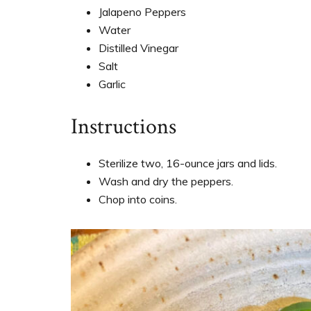
Jalapeno Peppers
Water
Distilled Vinegar
Salt
Garlic
Instructions
Sterilize two, 16-ounce jars and lids.
Wash and dry the peppers.
Chop into coins.