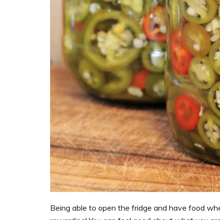
Being able to open the fridge and have food whe