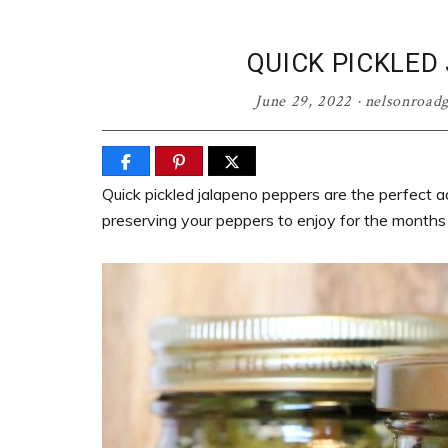
QUICK PICKLED
June 29, 2022
·
nelsonroad
Quick pickled jalapeno peppers are the perfect ad
preserving your peppers to enjoy for the months