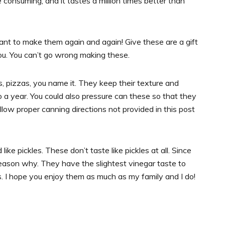
consuming, and it tastes a million times better than
ant to make them again and again! Give these are a gift
ou. You can’t go wrong making these.
s, pizzas, you name it. They keep their texture and
o a year. You could also pressure can these so that they
low proper canning directions not provided in this post
ike pickles. These don’t taste like pickles at all. Since
 reason why. They have the slightest vinegar taste to
ss. I hope you enjoy them as much as my family and I do!