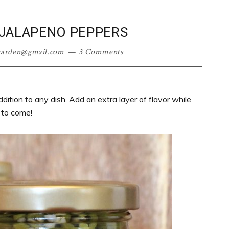
 JALAPENO PEPPERS
garden@gmail.com
3 Comments
dition to any dish. Add an extra layer of flavor while
 to come!