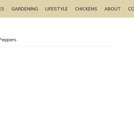
ES
GARDENING
LIFESTYLE
CHICKENS
ABOUT
C
 Peppers