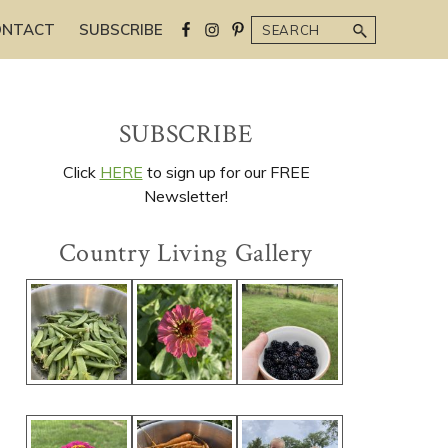
Search
ONTACT
SUBSCRIBE
Primary
SUBSCRIBE
Sidebar
Click
HERE
to sign up for our FREE
Newsletter!
Country Living Gallery