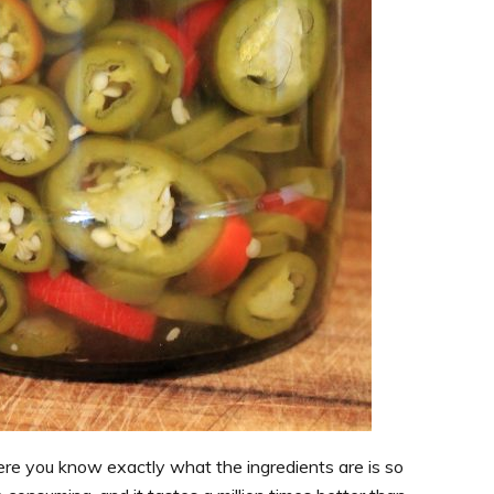
re you know exactly what the ingredients are is so