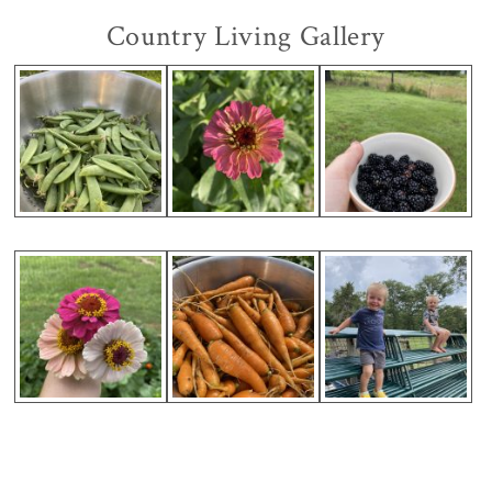
Country Living Gallery