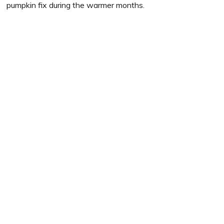
pumpkin fix during the warmer months.