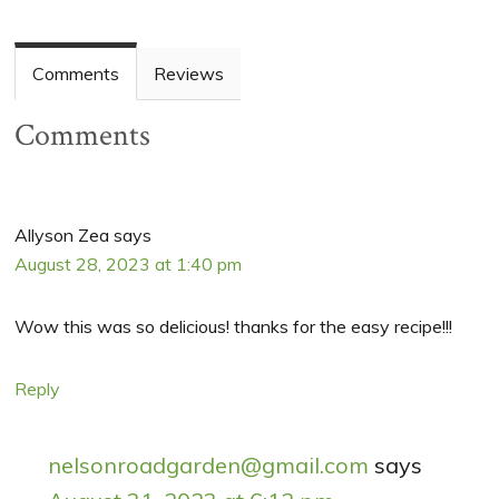
Comments
Reviews
Comments
Allyson Zea
says
August 28, 2023 at 1:40 pm
Wow this was so delicious! thanks for the easy recipe!!!
Reply
nelsonroadgarden@gmail.com
says