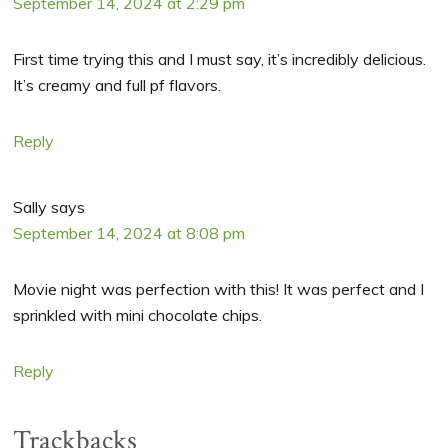
September 14, 2024 at 2:29 pm
First time trying this and I must say, it’s incredibly delicious.
It’s creamy and full pf flavors.
Reply
Sally
says
September 14, 2024 at 8:08 pm
Movie night was perfection with this! It was perfect and I
sprinkled with mini chocolate chips.
Reply
Trackbacks