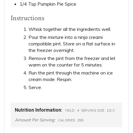
1/4 Tsp Pumpkin Pie Spice
Instructions
Whisk together all the ingredients well.
Pour the mixture into a ninja creami
compatible pint. Store on a flat surface in
the freezer overnight.
Remove the pint from the freezer and let
warm on the counter for 5 minutes.
Run the pint through the machine on ice
cream mode. Respin.
Serve.
Nutrition Information:
4
1/2 C
YIELD:
SERVING SIZE:
Amount Per Serving:
255
CALORIES: