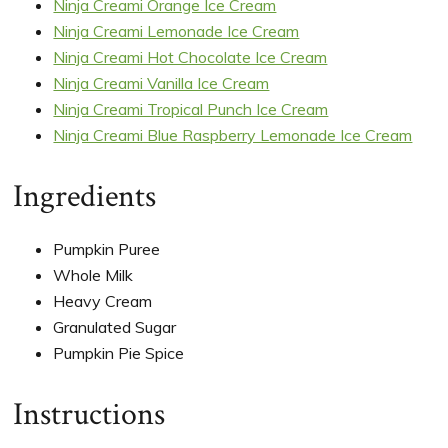
Ninja Creami Orange Ice Cream
Ninja Creami Lemonade Ice Cream
Ninja Creami Hot Chocolate Ice Cream
Ninja Creami Vanilla Ice Cream
Ninja Creami Tropical Punch Ice Cream
Ninja Creami Blue Raspberry Lemonade Ice Cream
Ingredients
Pumpkin Puree
Whole Milk
Heavy Cream
Granulated Sugar
Pumpkin Pie Spice
Instructions