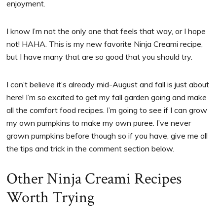
enjoyment.
I know I’m not the only one that feels that way, or I hope
not! HAHA. This is my new favorite Ninja Creami recipe,
but I have many that are so good that you should try.
I can’t believe it’s already mid-August and fall is just about
here! I’m so excited to get my fall garden going and make
all the comfort food recipes. I’m going to see if I can grow
my own pumpkins to make my own puree. I’ve never
grown pumpkins before though so if you have, give me all
the tips and trick in the comment section below.
Other Ninja Creami Recipes
Worth Trying