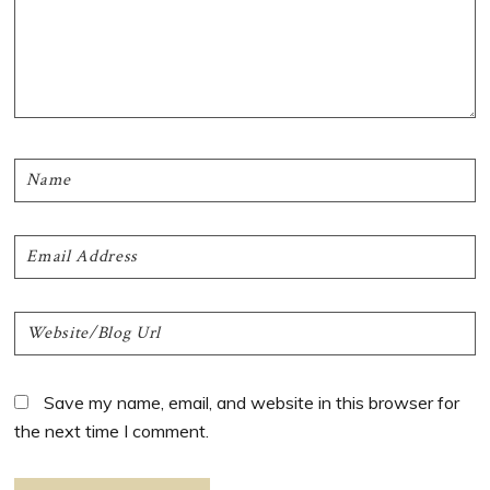
Save my name, email, and website in this browser for
the next time I comment.