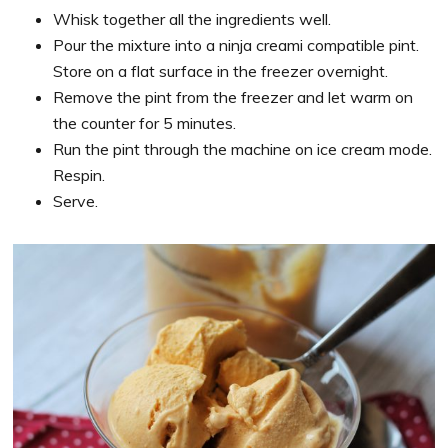
Whisk together all the ingredients well.
Pour the mixture into a ninja creami compatible pint.
Store on a flat surface in the freezer overnight.
Remove the pint from the freezer and let warm on
the counter for 5 minutes.
Run the pint through the machine on ice cream mode.
Respin.
Serve.