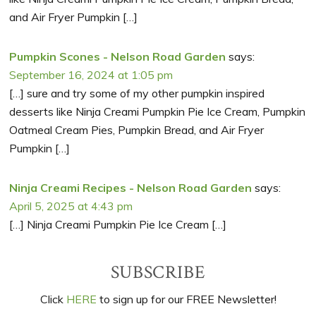
and Air Fryer Pumpkin […]
Pumpkin Scones - Nelson Road Garden
says:
September 16, 2024 at 1:05 pm
[…] sure and try some of my other pumpkin inspired
desserts like Ninja Creami Pumpkin Pie Ice Cream, Pumpkin
Oatmeal Cream Pies, Pumpkin Bread, and Air Fryer
Pumpkin […]
Ninja Creami Recipes - Nelson Road Garden
says:
April 5, 2025 at 4:43 pm
[…] Ninja Creami Pumpkin Pie Ice Cream […]
Primary
SUBSCRIBE
Sidebar
Click
HERE
to sign up for our FREE Newsletter!