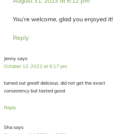
August 31, 2023 at 6:12 pm
You’re welcome, glad you enjoyed it!
Reply
Jenny
says
October 12, 2023 at 6:17 pm
turned out great! delicious. did not get the exact
consistency but tasted good.
Reply
Sha
says