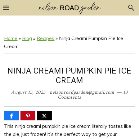
Skip
Skip
Skip
Skip
to
to
to
to
Recipe
primary
main
primary
navigation
content
sidebar
Home
»
Blog
»
Recipes
»
Ninja Creami Pumpkin Pie Ice
Cream
NINJA CREAMI PUMPKIN PIE ICE
CREAM
August 13, 2023
·
nelsonroadgarden@gmail.com
13
Comments
This ninja creami pumpkin pie ice cream literally tastes like
the pie, just frozen! It’s the perfect way to get your