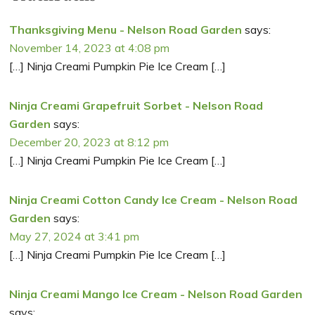
Thanksgiving Menu - Nelson Road Garden
says:
November 14, 2023 at 4:08 pm
[…] Ninja Creami Pumpkin Pie Ice Cream […]
Ninja Creami Grapefruit Sorbet - Nelson Road
Garden
says:
December 20, 2023 at 8:12 pm
[…] Ninja Creami Pumpkin Pie Ice Cream […]
Ninja Creami Cotton Candy Ice Cream - Nelson Road
Garden
says:
May 27, 2024 at 3:41 pm
[…] Ninja Creami Pumpkin Pie Ice Cream […]
Ninja Creami Mango Ice Cream - Nelson Road Garden
says: