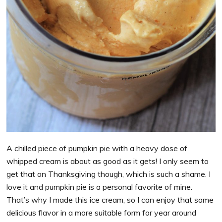
A chilled piece of pumpkin pie with a heavy dose of
whipped cream is about as good as it gets! I only seem to
get that on Thanksgiving though, which is such a shame. I
love it and pumpkin pie is a personal favorite of mine.
That’s why I made this ice cream, so I can enjoy that same
delicious flavor in a more suitable form for year around