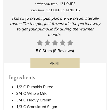
additional time:
12 HOURS
total time:
12 HOURS
5 MINUTES
This ninja creami pumpkin pie ice cream literally
tastes like the pie, just frozen! It's the perfect way
to get your pumpkin fix during the warmer
months.
5.0 Stars
(
8 Reviews
)
PRINT
Ingredients
1/2 C Pumpkin Puree
3/4 C Whole Milk
3/4 C Heavy Cream
1/3 C Granulated Sugar