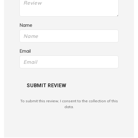
Name
Email
SUBMIT REVIEW
To submit this review, I consent to the collection of this
data.