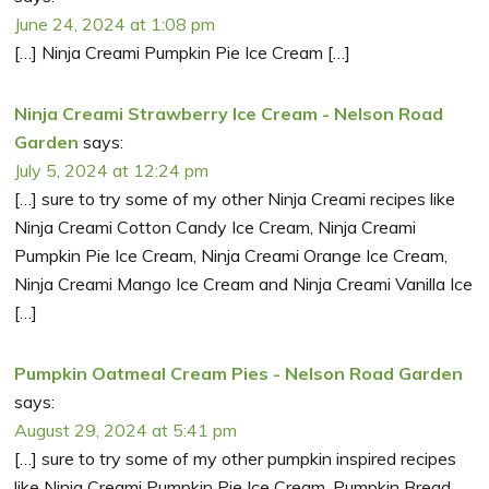
June 24, 2024 at 1:08 pm
[…] Ninja Creami Pumpkin Pie Ice Cream […]
Ninja Creami Strawberry Ice Cream - Nelson Road
Garden
says:
July 5, 2024 at 12:24 pm
[…] sure to try some of my other Ninja Creami recipes like
Ninja Creami Cotton Candy Ice Cream, Ninja Creami
Pumpkin Pie Ice Cream, Ninja Creami Orange Ice Cream,
Ninja Creami Mango Ice Cream and Ninja Creami Vanilla Ice
[…]
Pumpkin Oatmeal Cream Pies - Nelson Road Garden
says:
August 29, 2024 at 5:41 pm
[…] sure to try some of my other pumpkin inspired recipes
like Ninja Creami Pumpkin Pie Ice Cream, Pumpkin Bread,