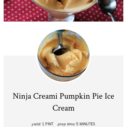
Ninja Creami Pumpkin Pie Ice
Cream
yield:
1 PINT
prep time:
5 MINUTES