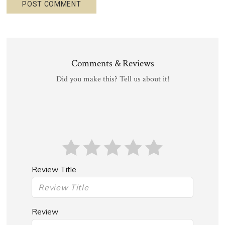
Comments & Reviews
Did you make this? Tell us about it!
Review Title
Review