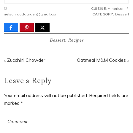
©
CUISINE:
American
/
nelsonroadgarden@gmail.com
CATEGORY:
Dessert
Dessert
,
Recipes
Previous
Next
« Zucchini Chowder
Oatmeal M&M Cookies »
Post:
Post:
Reader
Leave a Reply
Interactions
Your email address will not be published.
Required fields are
marked
*